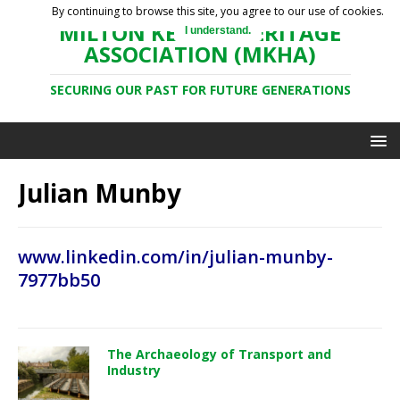
By continuing to browse this site, you agree to our use of cookies.
MILTON KEYNES HERITAGE
I understand.
ASSOCIATION (MKHA)
SECURING OUR PAST FOR FUTURE GENERATIONS
Julian Munby
www.linkedin.com/in/julian-munby-
7977bb50
The Archaeology of Transport and
Industry