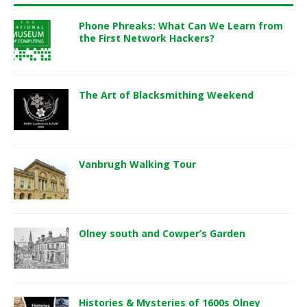
Phone Phreaks: What Can We Learn from
the First Network Hackers?
The Art of Blacksmithing Weekend
Vanbrugh Walking Tour
Olney south and Cowper’s Garden
Histories & Mysteries of 1600s Olney