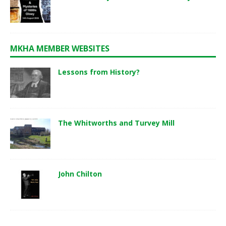
MKHA MEMBER WEBSITES
Lessons from History?
The Whitworths and Turvey Mill
John Chilton