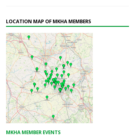
LOCATION MAP OF MKHA MEMBERS
MKHA MEMBER EVENTS