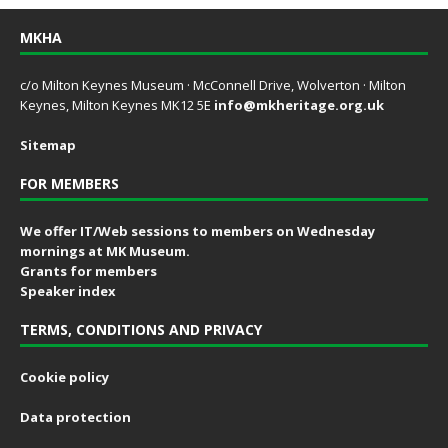
MKHA
c/o Milton Keynes Museum · McConnell Drive, Wolverton · Milton
Keynes, Milton Keynes MK12 5E
info@mkheritage.org.uk
Sitemap
FOR MEMBERS
We offer IT/Web sessions to members on Wednesday
mornings at MK Museum.
Grants for members
Speaker index
TERMS, CONDITIONS AND PRIVACY
Cookie policy
Data protection