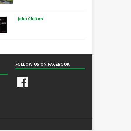
John Chilton
FOLLOW US ON FACEBOOK