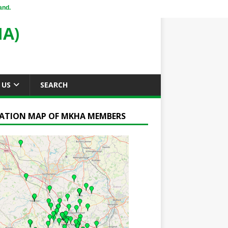
and.
A)
 US
SEARCH
ATION MAP OF MKHA MEMBERS