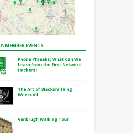
A MEMBER EVENTS
Phone Phreaks: What Can We
Learn from the First Network
Hackers?
The Art of Blacksmithing
Weekend
Vanbrugh Walking Tour