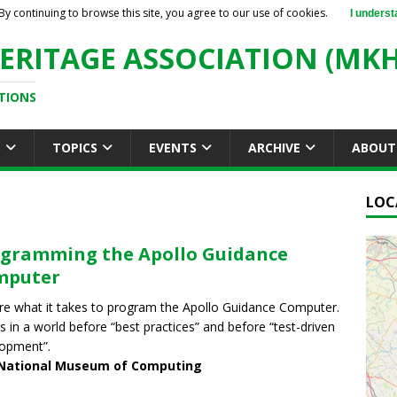
By continuing to browse this site, you agree to our use of cookies.
I underst
ERITAGE ASSOCIATION (MKH
TIONS
S
TOPICS
EVENTS
ARCHIVE
ABOUT
LOC
gramming the Apollo Guidance
mputer
re what it takes to program the Apollo Guidance Computer.
us in a world before “best practices” and before “test-driven
opment”.
National Museum of Computing