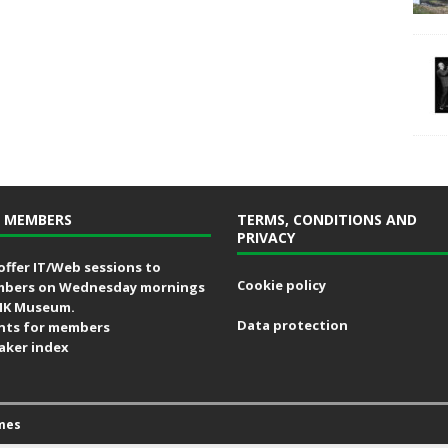
 MEMBERS
TERMS, CONDITIONS AND
PRIVACY
offer IT/Web sessions to
Cookie policy
bers on Wednesday mornings
MK Museum.
Data protection
nts for members
aker index
mes