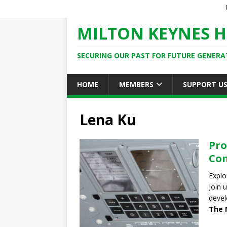
MILTON KEYNES H
SECURING OUR PAST FOR FUTURE GENERA
HOME
MEMBERS
SUPPORT U
Lena Ku
Pro
Co
Explo
Join 
devel
The 