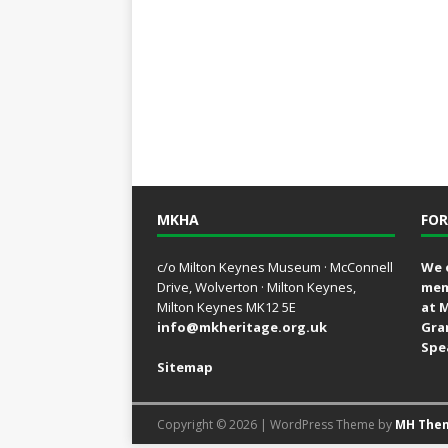
MKHA
FOR
c/o Milton Keynes Museum · McConnell
We 
Drive, Wolverton · Milton Keynes,
mem
Milton Keynes MK12 5E
at 
info@mkheritage.org.uk
Gra
Spe
Sitemap
Copyright © 2026 | WordPress Theme by
MH The