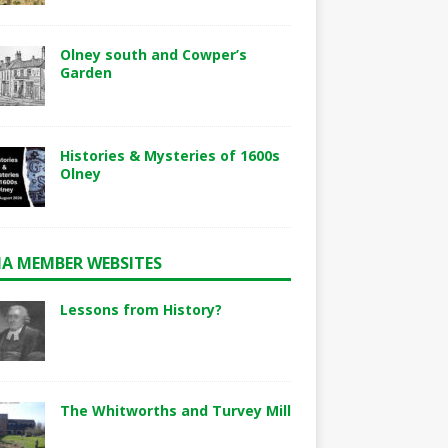
Olney south and Cowper’s
Garden
Histories & Mysteries of 1600s
Olney
A MEMBER WEBSITES
Lessons from History?
The Whitworths and Turvey Mill