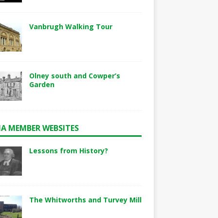
Vanbrugh Walking Tour
Olney south and Cowper’s
Garden
A MEMBER WEBSITES
Lessons from History?
The Whitworths and Turvey Mill