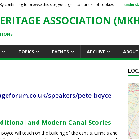
By continuing to browse this site, you agree to our use of cookies.
I underst
ERITAGE ASSOCIATION (MKH
TIONS
S
TOPICS
EVENTS
ARCHIVE
ABOUT
LOC
geforum.co.uk/speakers/pete-boyce
ditional and Modern Canal Stories
 Boyce will touch on the building of the canals, tunnels and