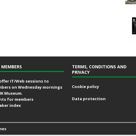
 MEMBERS
TERMS, CONDITIONS AND
PRIVACY
offer IT/Web sessions to
Cookie policy
bers on Wednesday mornings
MK Museum.
Data protection
nts for members
aker index
mes