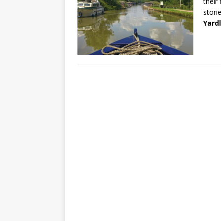
their
storie
Yard