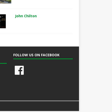
John Chilton
FOLLOW US ON FACEBOOK