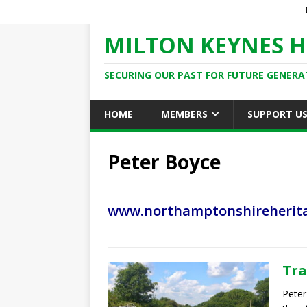
MILTON KEYNES H
SECURING OUR PAST FOR FUTURE GENERA
HOME
MEMBERS
SUPPORT U
Peter Boyce
www.northamptonshireherita
Tra
Peter