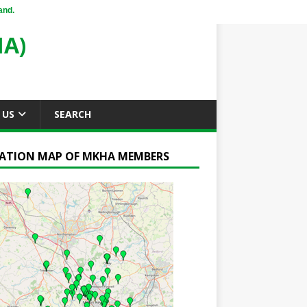
and.
A)
 US
SEARCH
ATION MAP OF MKHA MEMBERS