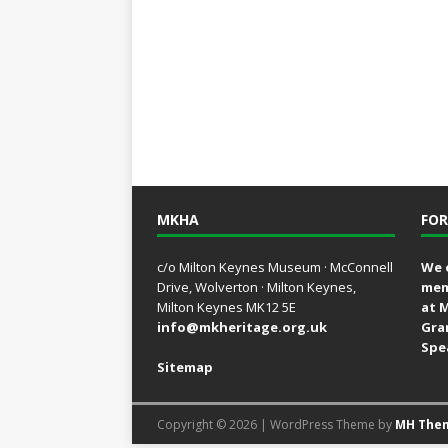
MKHA
FOR
c/o Milton Keynes Museum · McConnell
We 
Drive, Wolverton · Milton Keynes,
mem
Milton Keynes MK12 5E
at 
info@mkheritage.org.uk
Gra
Spe
Sitemap
Copyright © 2026 | WordPress Theme by
MH The