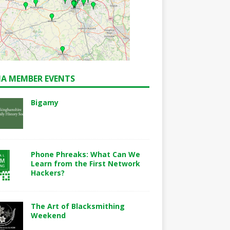
A MEMBER EVENTS
Bigamy
Phone Phreaks: What Can We
Learn from the First Network
Hackers?
The Art of Blacksmithing
Weekend