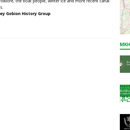
 folklore, the boat people, winter ice and more recent canal
s.
ley Gobion History Group
MKH