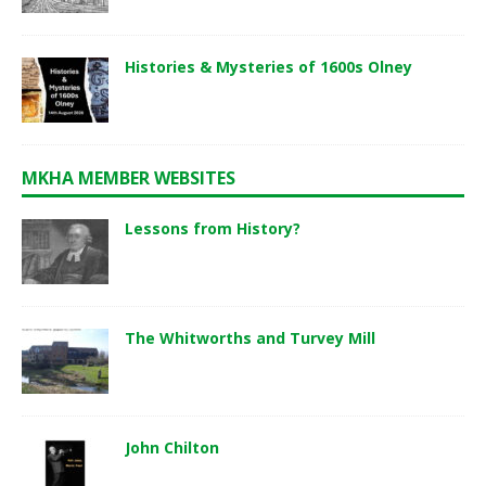
Histories & Mysteries of 1600s Olney
MKHA MEMBER WEBSITES
Lessons from History?
The Whitworths and Turvey Mill
John Chilton