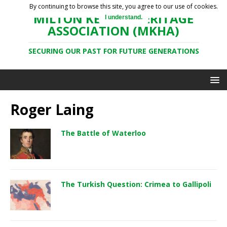
By continuing to browse this site, you agree to our use of cookies.
MILTON KEYNES HERITAGE
I understand.
ASSOCIATION (MKHA)
SECURING OUR PAST FOR FUTURE GENERATIONS
Roger Laing
The Battle of Waterloo
The Turkish Question: Crimea to Gallipoli