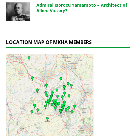
Admiral Isorocu Yamamoto – Architect of
Allied Victory?
LOCATION MAP OF MKHA MEMBERS