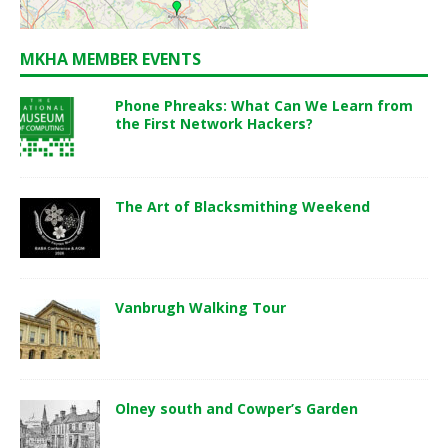
MKHA MEMBER EVENTS
Phone Phreaks: What Can We Learn from
the First Network Hackers?
The Art of Blacksmithing Weekend
Vanbrugh Walking Tour
Olney south and Cowper’s Garden