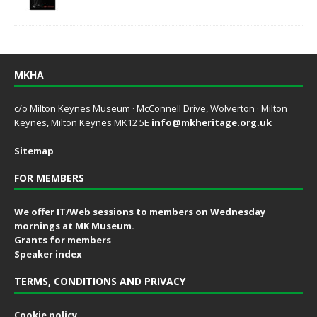
MKHA
c/o Milton Keynes Museum · McConnell Drive, Wolverton · Milton
Keynes, Milton Keynes MK12 5E
info@mkheritage.org.uk
Sitemap
FOR MEMBERS
We offer IT/Web sessions to members on Wednesday
mornings at MK Museum.
Grants for members
Speaker index
TERMS, CONDITIONS AND PRIVACY
Cookie policy