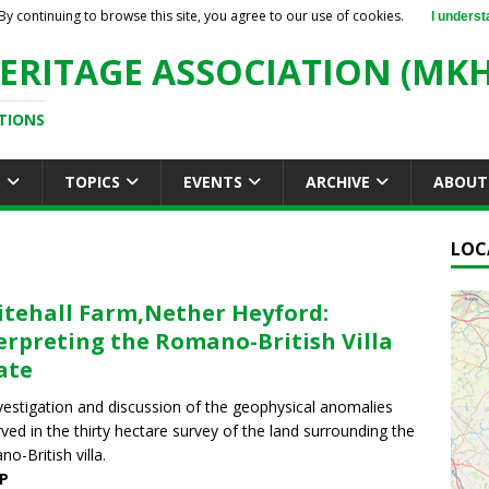
By continuing to browse this site, you agree to our use of cookies.
I underst
ERITAGE ASSOCIATION (MKH
TIONS
S
TOPICS
EVENTS
ARCHIVE
ABOUT
LOC
tehall Farm,Nether Heyford:
erpreting the Romano-British Villa
ate
vestigation and discussion of the geophysical anomalies
ved in the thirty hectare survey of the land surrounding the
o-British villa.
P