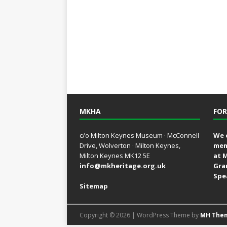
MKHA
FOR
c/o Milton Keynes Museum · McConnell
We 
Drive, Wolverton · Milton Keynes,
mem
Milton Keynes MK12 5E
at 
info@mkheritage.org.uk
Gra
Spe
Sitemap
Copyright © 2026 | WordPress Theme by
MH The