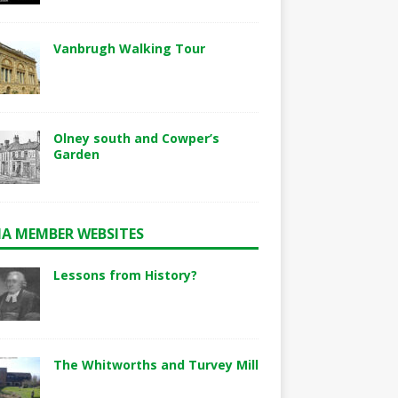
Vanbrugh Walking Tour
Olney south and Cowper’s
Garden
A MEMBER WEBSITES
Lessons from History?
The Whitworths and Turvey Mill