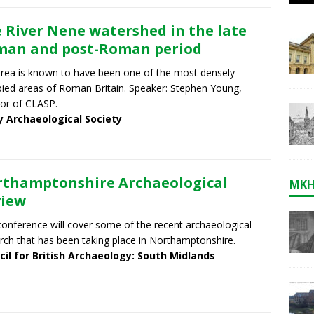
 River Nene watershed in the late
an and post-Roman period
rea is known to have been one of the most densely
ied areas of Roman Britain. Speaker: Stephen Young,
tor of CLASP.
y Archaeological Society
thamptonshire Archaeological
MKH
view
conference will cover some of the recent archaeological
rch that has been taking place in Northamptonshire.
cil for British Archaeology: South Midlands