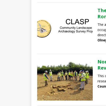
The
Rom
The a
occup
direc
Olne
Nor
Re
This 
resea
Coun