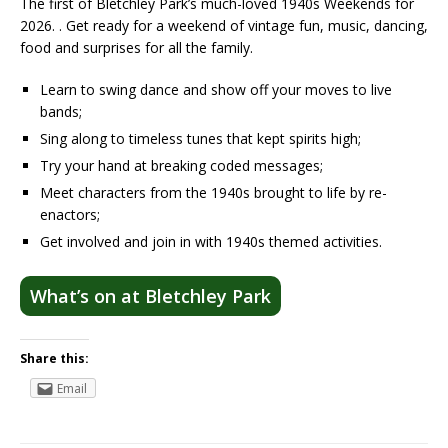
The first of Bletchley Park’s much-loved 1940s Weekends for
2026. . Get ready for a weekend of vintage fun, music, dancing,
food and surprises for all the family.
Learn to swing dance and show off your moves to live
bands;
Sing along to timeless tunes that kept spirits high;
Try your hand at breaking coded messages;
Meet characters from the 1940s brought to life by re-
enactors;
Get involved and join in with 1940s themed activities.
What’s on at Bletchley Park
Share this:
Email