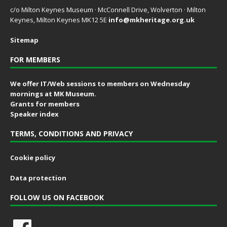
c/o Milton Keynes Museum · McConnell Drive, Wolverton · Milton
Keynes, Milton Keynes MK12 5E
info@mkheritage.org.uk
Sitemap
FOR MEMBERS
We offer IT/Web sessions to members on Wednesday
mornings at MK Museum.
Grants for members
Speaker index
TERMS, CONDITIONS AND PRIVACY
Cookie policy
Data protection
FOLLOW US ON FACEBOOK