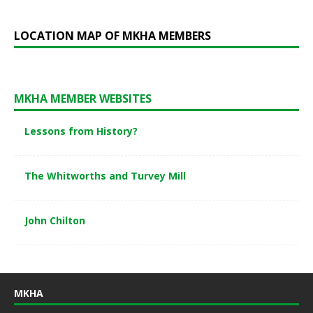
LOCATION MAP OF MKHA MEMBERS
MKHA MEMBER WEBSITES
Lessons from History?
The Whitworths and Turvey Mill
John Chilton
MKHA