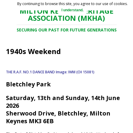
By continuing to browse this site, you agree to our use of cookies.
MILTON KEYNES HERITAGE
I understand.
ASSOCIATION (MKHA)
SECURING OUR PAST FOR FUTURE GENERATIONS
1940s Weekend
THE R.A.F. NO.1 DANCE BAND
Image: IWM (CH 15081)
Bletchley Park
Saturday, 13th and Sunday, 14th June
2026
Sherwood Drive, Bletchley, Milton
Keynes MK3 6EB