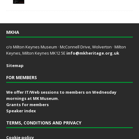
MKHA
c/o Milton Keynes Museum · McConnell Drive, Wolverton · Milton
Keynes, Milton Keynes MK12 5E
info@mkheritage.org.uk
Sitemap
FOR MEMBERS
We offer IT/Web sessions to members on Wednesday
mornings at MK Museum.
Grants for members
Speaker index
TERMS, CONDITIONS AND PRIVACY
Cookie policy