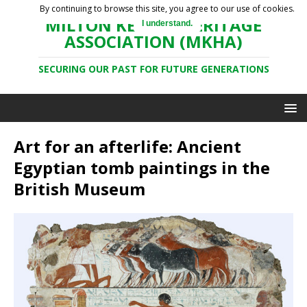
By continuing to browse this site, you agree to our use of cookies.
MILTON KEYNES HERITAGE
I understand.
ASSOCIATION (MKHA)
SECURING OUR PAST FOR FUTURE GENERATIONS
Art for an afterlife: Ancient
Egyptian tomb paintings in the
British Museum