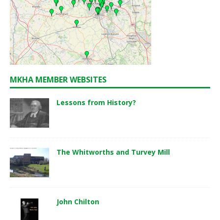
MKHA MEMBER WEBSITES
Lessons from History?
The Whitworths and Turvey Mill
John Chilton