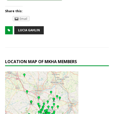
Share this:
Email
LUCIA GAHLIN
LOCATION MAP OF MKHA MEMBERS