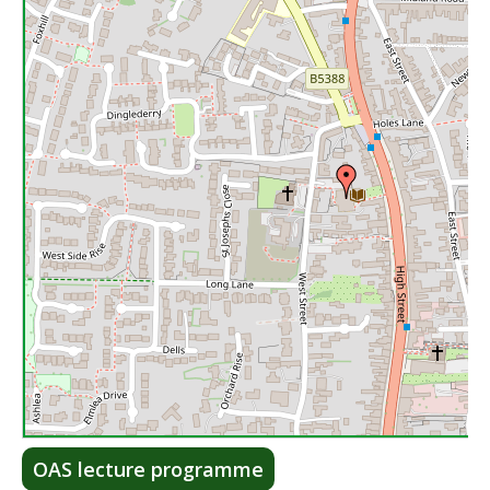
Lea
OAS lecture programme