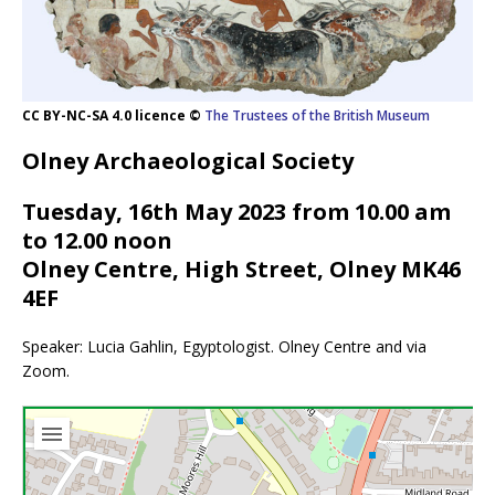
CC BY-NC-SA 4.0 licence ©
The Trustees of the British Museum
Olney Archaeological Society
Tuesday, 16th May 2023 from 10.00 am
to 12.00 noon
Olney Centre, High Street, Olney MK46
4EF
Speaker: Lucia Gahlin, Egyptologist. Olney Centre and via
Zoom.