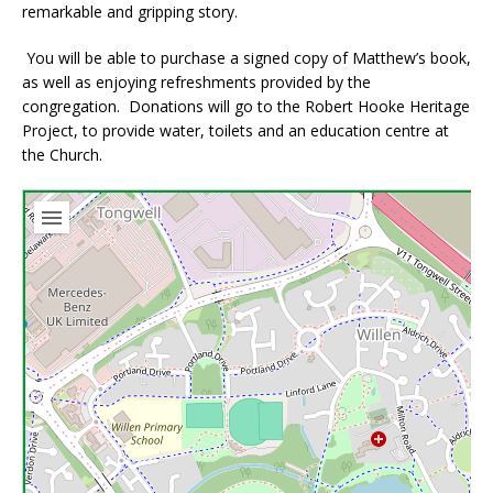
remarkable and gripping story.
You will be able to purchase a signed copy of Matthew’s book,
as well as enjoying refreshments provided by the
congregation. Donations will go to the Robert Hooke Heritage
Project, to provide water, toilets and an education centre at
the Church.