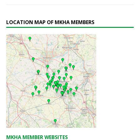
LOCATION MAP OF MKHA MEMBERS
MKHA MEMBER WEBSITES