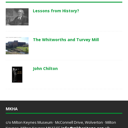
Lessons from History?
The Whitworths and Turvey Mill
John Chilton
MKHA
c/o Milton Keynes Museum · McConnell Drive, Wolverton · Milton