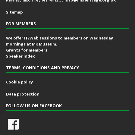
Keynes, Milton Keynes MK12 5E
info@mkheritage.org.uk
Sitemap
FOR MEMBERS
We offer IT/Web sessions to members on Wednesday
mornings at MK Museum.
Grants for members
Speaker index
TERMS, CONDITIONS AND PRIVACY
Cookie policy
Data protection
FOLLOW US ON FACEBOOK