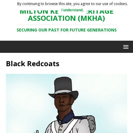
By continuing to browse this site, you agree to our use of cookies.
MILTON KEYNES HERITAGE
I understand.
ASSOCIATION (MKHA)
SECURING OUR PAST FOR FUTURE GENERATIONS
Black Redcoats