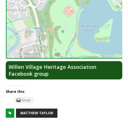
Lea
Willen Village Heritage Association
Facebook group
Share this:
Email
MATTHEW TAYLOR