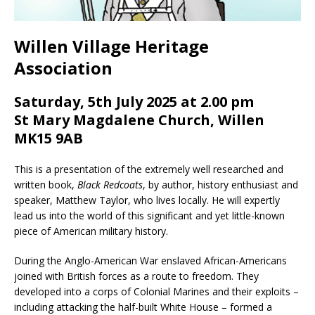
Willen Village Heritage
Association
Saturday, 5th July 2025 at 2.00 pm
St Mary Magdalene Church, Willen
MK15 9AB
This is a presentation of the extremely well researched and
written book,
Black Redcoats
, by author, history enthusiast and
speaker, Matthew Taylor, who lives locally. He will expertly
lead us into the world of this significant and yet little-known
piece of American military history.
During the Anglo-American War enslaved African-Americans
joined with British forces as a route to freedom. They
developed into a corps of Colonial Marines and their exploits –
including attacking the half-built White House – formed a