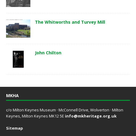
The Whitworths and Turvey Mill
John Chilton
MKHA
c/o Milton Keynes Museum · McConnell Drive, Wolverton · Milton
Keynes, Milton Keynes MK12 5E
info@mkheritage.org.uk
Sitemap