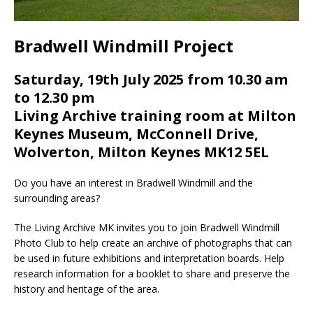
Bradwell Windmill Project
Saturday, 19th July 2025 from 10.30 am
to 12.30 pm
Living Archive training room at Milton
Keynes Museum, McConnell Drive,
Wolverton, Milton Keynes MK12 5EL
Do you have an interest in Bradwell Windmill and the
surrounding areas?
The Living Archive MK invites you to join Bradwell Windmill
Photo Club to help create an archive of photographs that can
be used in future exhibitions and interpretation boards. Help
research information for a booklet to share and preserve the
history and heritage of the area.