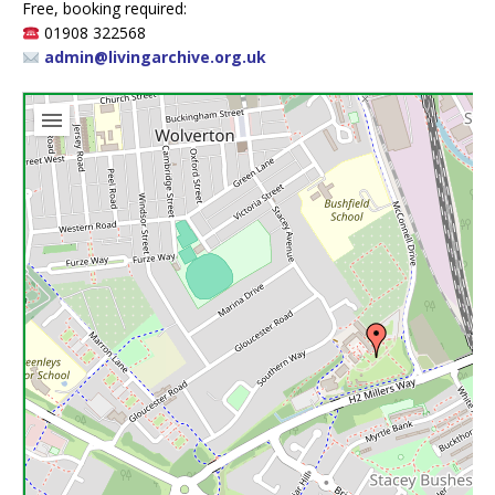
Free, booking required:
01908 322568
admin@livingarchive.org.uk