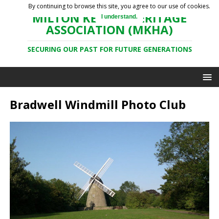
By continuing to browse this site, you agree to our use of cookies.
MILTON KEYNES HERITAGE
I understand.
ASSOCIATION (MKHA)
SECURING OUR PAST FOR FUTURE GENERATIONS
Bradwell Windmill Photo Club