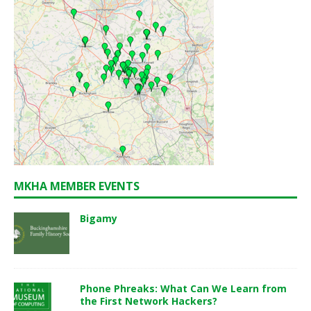
MKHA MEMBER EVENTS
Bigamy
Phone Phreaks: What Can We Learn from
the First Network Hackers?