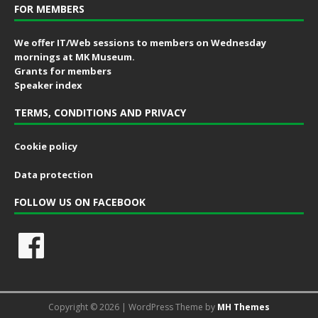
FOR MEMBERS
We offer IT/Web sessions to members on Wednesday
mornings at MK Museum.
Grants for members
Speaker index
TERMS, CONDITIONS AND PRIVACY
Cookie policy
Data protection
FOLLOW US ON FACEBOOK
Copyright © 2026 | WordPress Theme by
MH Themes