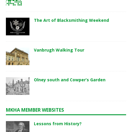
The Art of Blacksmithing Weekend
Vanbrugh Walking Tour
Olney south and Cowper’s Garden
MKHA MEMBER WEBSITES
Lessons from History?