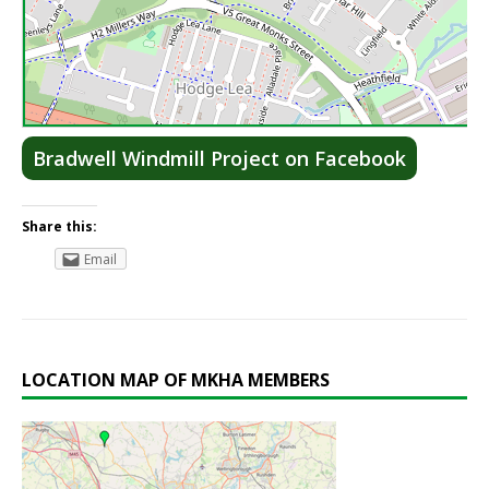
Lea
Bradwell Windmill Project on Facebook
Share this:
Email
LOCATION MAP OF MKHA MEMBERS