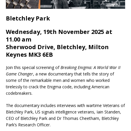
Bletchley Park
Wednesday, 19th November 2025 at
11.00 am
Sherwood Drive, Bletchley, Milton
Keynes MK3 6EB
Join this special screening of
Breaking Enigma: A World War II
Game Changer
, a new documentary that tells the story of
some of the remarkable men and women who worked
tirelessly to crack the Enigma code, including American
codebreakers.
The documentary includes interviews with wartime Veterans of
Bletchley Park, US signals intelligence veterans, Iain Standen,
CEO of Bletchley Park and Dr Thomas Cheetham, Bletchley
Park’s Research Officer.