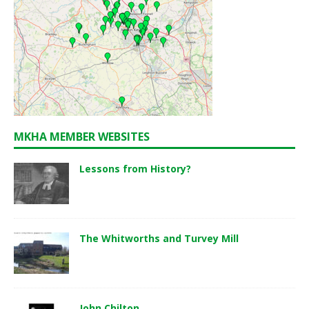
MKHA MEMBER WEBSITES
Lessons from History?
The Whitworths and Turvey Mill
John Chilton