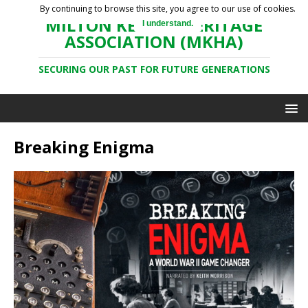
By continuing to browse this site, you agree to our use of cookies.
MILTON KEYNES HERITAGE
I understand.
ASSOCIATION (MKHA)
SECURING OUR PAST FOR FUTURE GENERATIONS
Breaking Enigma