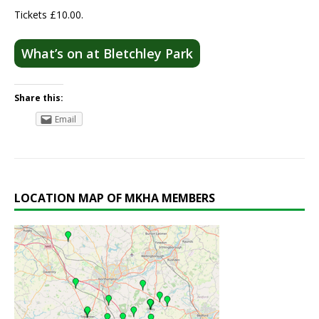
Tickets £10.00.
What’s on at Bletchley Park
Share this:
Email
LOCATION MAP OF MKHA MEMBERS