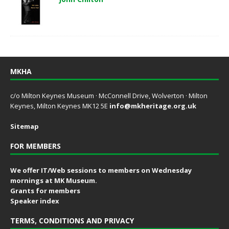
MKHA
c/o Milton Keynes Museum · McConnell Drive, Wolverton · Milton
Keynes, Milton Keynes MK12 5E
info@mkheritage.org.uk
Sitemap
FOR MEMBERS
We offer IT/Web sessions to members on Wednesday
mornings at MK Museum.
Grants for members
Speaker index
TERMS, CONDITIONS AND PRIVACY