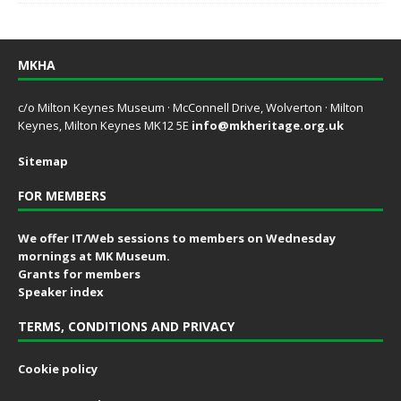
MKHA
c/o Milton Keynes Museum · McConnell Drive, Wolverton · Milton
Keynes, Milton Keynes MK12 5E
info@mkheritage.org.uk
Sitemap
FOR MEMBERS
We offer IT/Web sessions to members on Wednesday
mornings at MK Museum.
Grants for members
Speaker index
TERMS, CONDITIONS AND PRIVACY
Cookie policy