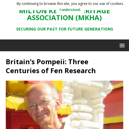
By continuing to browse this site, you agree to our use of cookies.
MILTON KEYNES HERITAGE
I understand.
ASSOCIATION (MKHA)
SECURING OUR PAST FOR FUTURE GENERATIONS
Britain’s Pompeii: Three
Centuries of Fen Research