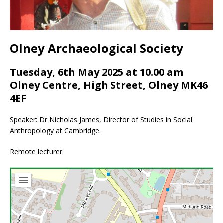
Olney Archaeological Society
Tuesday, 6th May 2025 at 10.00 am
Olney Centre, High Street, Olney MK46
4EF
Speaker: Dr Nicholas James, Director of Studies in Social
Anthropology at Cambridge.
Remote lecturer.