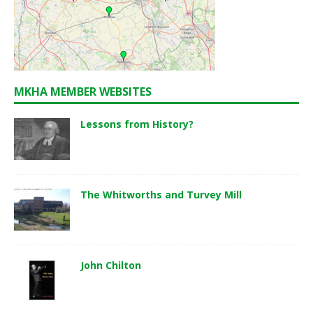
MKHA MEMBER WEBSITES
Lessons from History?
The Whitworths and Turvey Mill
John Chilton