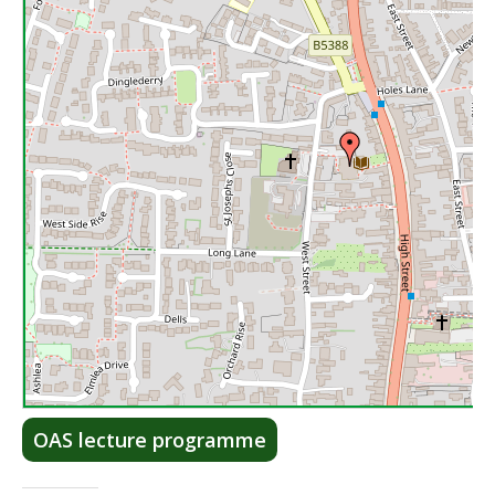
Lea
OAS lecture programme