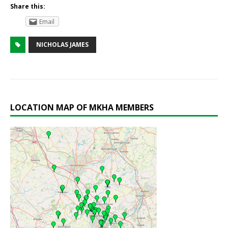
Share this:
Email
NICHOLAS JAMES
LOCATION MAP OF MKHA MEMBERS