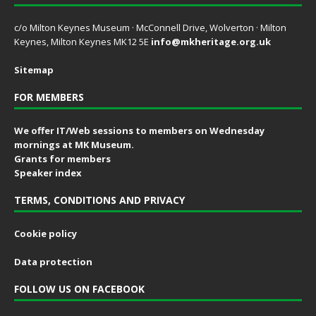
c/o Milton Keynes Museum · McConnell Drive, Wolverton · Milton
Keynes, Milton Keynes MK12 5E
info@mkheritage.org.uk
Sitemap
FOR MEMBERS
We offer IT/Web sessions to members on Wednesday
mornings at MK Museum.
Grants for members
Speaker index
TERMS, CONDITIONS AND PRIVACY
Cookie policy
Data protection
FOLLOW US ON FACEBOOK