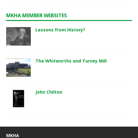
MKHA MEMBER WEBSITES
Lessons from History?
The Whitworths and Turvey Mill
John Chilton
MKHA