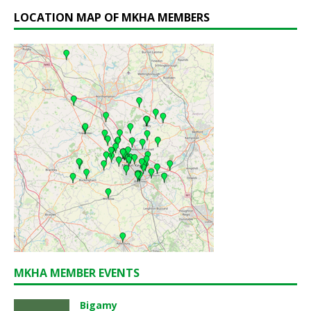
LOCATION MAP OF MKHA MEMBERS
MKHA MEMBER EVENTS
Bigamy