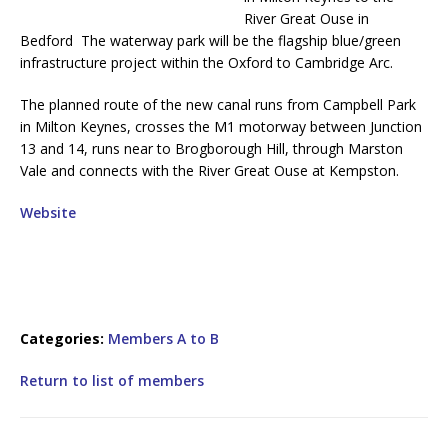
River Great Ouse in
Bedford The waterway park will be the flagship blue/green
infrastructure project within the Oxford to Cambridge Arc.
The planned route of the new canal runs from Campbell Park
in Milton Keynes, crosses the M1 motorway between Junction
13 and 14, runs near to Brogborough Hill, through Marston
Vale and connects with the River Great Ouse at Kempston.
Website
Categories:
Members A to B
Return to list of members