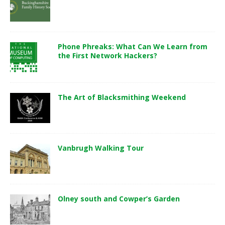
Phone Phreaks: What Can We Learn from
the First Network Hackers?
The Art of Blacksmithing Weekend
Vanbrugh Walking Tour
Olney south and Cowper’s Garden