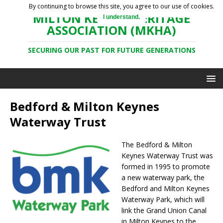
By continuing to browse this site, you agree to our use of cookies.
MILTON KEYNES HERITAGE
I understand.
ASSOCIATION (MKHA)
SECURING OUR PAST FOR FUTURE GENERATIONS
Bedford & Milton Keynes
Waterway Trust
The Bedford & Milton
Keynes Waterway Trust was
formed in 1995 to promote
a new waterway park, the
Bedford and Milton Keynes
Waterway Park, which will
link the Grand Union Canal
in Milton Keynes to the