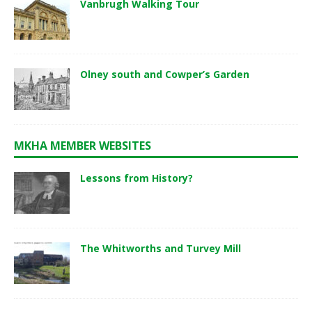
Vanbrugh Walking Tour
Olney south and Cowper’s Garden
MKHA MEMBER WEBSITES
Lessons from History?
The Whitworths and Turvey Mill