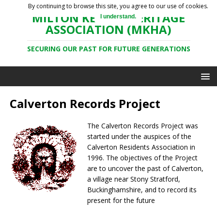
By continuing to browse this site, you agree to our use of cookies.
MILTON KEYNES HERITAGE
I understand.
ASSOCIATION (MKHA)
SECURING OUR PAST FOR FUTURE GENERATIONS
Calverton Records Project
The Calverton Records Project was
started under the auspices of the
Calverton Residents Association in
1996. The objectives of the Project
are to uncover the past of Calverton,
a village near Stony Stratford,
Buckinghamshire, and to record its
present for the future