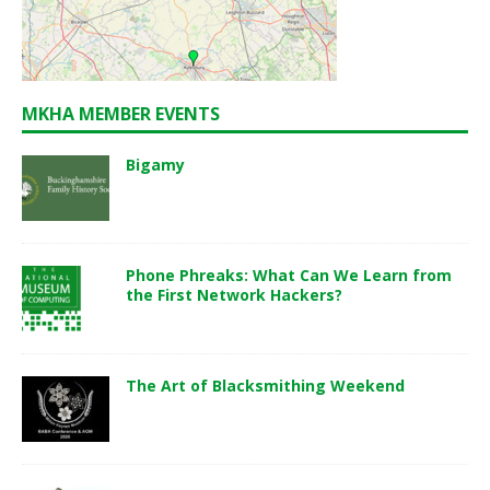
MKHA MEMBER EVENTS
Bigamy
Phone Phreaks: What Can We Learn from
the First Network Hackers?
The Art of Blacksmithing Weekend