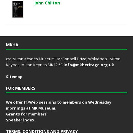
John Chilton
MKHA
c/o Milton Keynes Museum · McConnell Drive, Wolverton · Milton
Keynes, Milton Keynes MK12 5E
info@mkheritage.org.uk
Sitemap
FOR MEMBERS
We offer IT/Web sessions to members on Wednesday
mornings at MK Museum.
Grants for members
Speaker index
TERMS, CONDITIONS AND PRIVACY