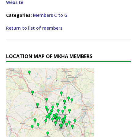
Website
Categories:
Members C to G
Return to list of members
LOCATION MAP OF MKHA MEMBERS