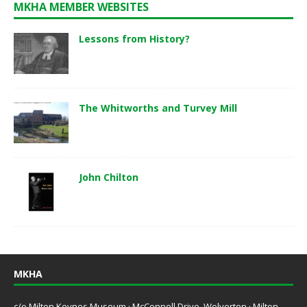
MKHA MEMBER WEBSITES
Lessons from History?
The Whitworths and Turvey Mill
John Chilton
MKHA
c/o Milton Keynes Museum · McConnell Drive, Wolverton · Milton