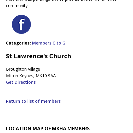
community.
Categories:
Members C to G
St Lawrence's Church
Broughton Village
Milton Keynes, MK10 9AA
Get Directions
Return to list of members
LOCATION MAP OF MKHA MEMBERS