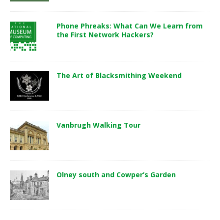
Phone Phreaks: What Can We Learn from
the First Network Hackers?
The Art of Blacksmithing Weekend
Vanbrugh Walking Tour
Olney south and Cowper’s Garden