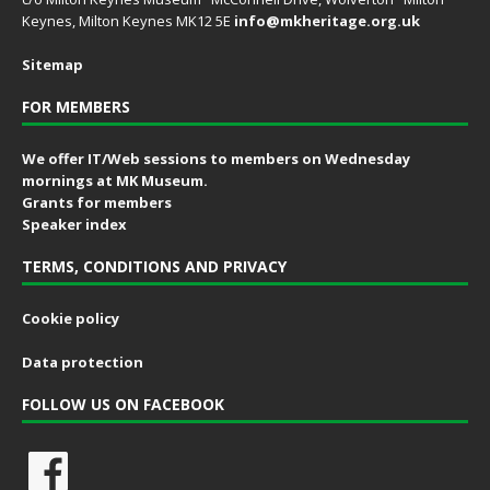
Keynes, Milton Keynes MK12 5E
info@mkheritage.org.uk
Sitemap
FOR MEMBERS
We offer IT/Web sessions to members on Wednesday
mornings at MK Museum.
Grants for members
Speaker index
TERMS, CONDITIONS AND PRIVACY
Cookie policy
Data protection
FOLLOW US ON FACEBOOK