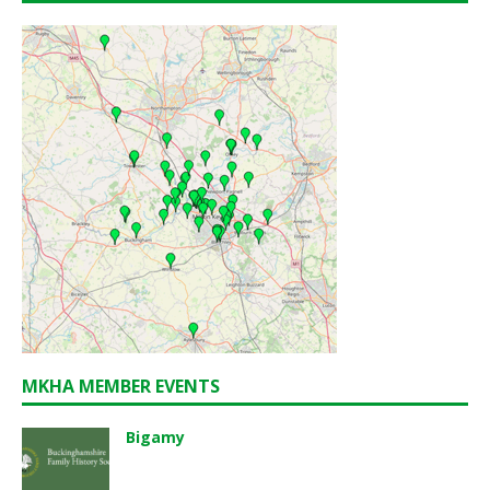
MKHA MEMBER EVENTS
Bigamy