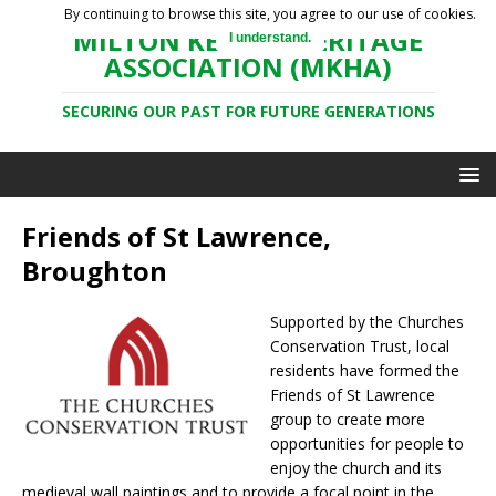
By continuing to browse this site, you agree to our use of cookies.
MILTON KEYNES HERITAGE
I understand.
ASSOCIATION (MKHA)
SECURING OUR PAST FOR FUTURE GENERATIONS
Friends of St Lawrence,
Broughton
Supported by the Churches
Conservation Trust, local
residents have formed the
Friends of St Lawrence
group to create more
opportunities for people to
enjoy the church and its
medieval wall paintings and to provide a focal point in the