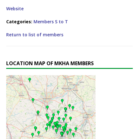
Website
Categories:
Members S to T
Return to list of members
LOCATION MAP OF MKHA MEMBERS