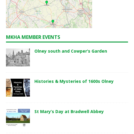
MKHA MEMBER EVENTS
Olney south and Cowper’s Garden
Histories & Mysteries of 1600s Olney
St Mary’s Day at Bradwell Abbey