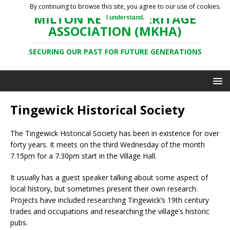
By continuing to browse this site, you agree to our use of cookies.
MILTON KEYNES HERITAGE
I understand.
ASSOCIATION (MKHA)
SECURING OUR PAST FOR FUTURE GENERATIONS
Tingewick Historical Society
The Tingewick Historical Society has been in existence for over
forty years. It meets on the third Wednesday of the month
7.15pm for a 7.30pm start in the Village Hall.
It usually has a guest speaker talking about some aspect of
local history, but sometimes present their own research.
Projects have included researching Tingewick’s 19th century
trades and occupations and researching the village’s historic
pubs.