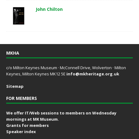
John Chilton
MKHA
c/o Milton Keynes Museum · McConnell Drive, Wolverton · Milton
Keynes, Milton Keynes MK12 5E
info@mkheritage.org.uk
Sitemap
FOR MEMBERS
We offer IT/Web sessions to members on Wednesday
mornings at MK Museum.
Grants for members
Speaker index