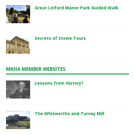
Great Linford Manor Park Guided Walk
Secrets of Stowe Tours
MKHA MEMBER WEBSITES
Lessons from History?
The Whitworths and Turvey Mill