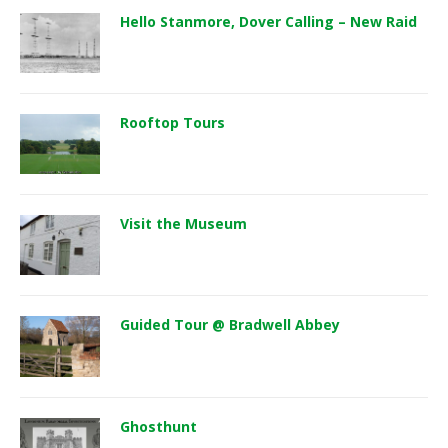
Hello Stanmore, Dover Calling – New Raid
Rooftop Tours
Visit the Museum
Guided Tour @ Bradwell Abbey
Ghosthunt