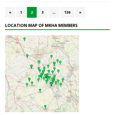
«
1
2
3
…
136
»
LOCATION MAP OF MKHA MEMBERS