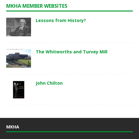
MKHA MEMBER WEBSITES
Lessons from History?
The Whitworths and Turvey Mill
John Chilton
MKHA