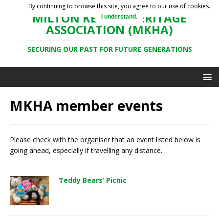
By continuing to browse this site, you agree to our use of cookies.
MILTON KEYNES HERITAGE
I understand.
ASSOCIATION (MKHA)
SECURING OUR PAST FOR FUTURE GENERATIONS
MKHA member events
Please check with the organiser that an event listed below is
going ahead, especially if travelling any distance.
Teddy Bears’ Picnic