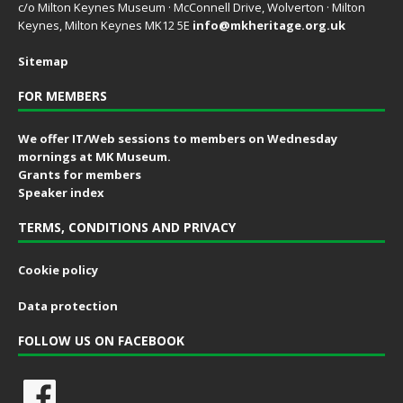
c/o Milton Keynes Museum · McConnell Drive, Wolverton · Milton
Keynes, Milton Keynes MK12 5E
info@mkheritage.org.uk
Sitemap
FOR MEMBERS
We offer IT/Web sessions to members on Wednesday
mornings at MK Museum.
Grants for members
Speaker index
TERMS, CONDITIONS AND PRIVACY
Cookie policy
Data protection
FOLLOW US ON FACEBOOK