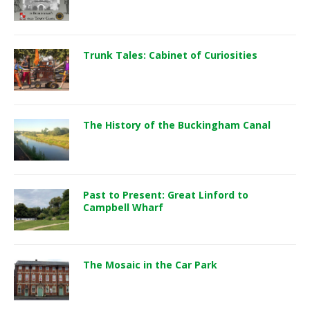
Trunk Tales: Cabinet of Curiosities
The History of the Buckingham Canal
Past to Present: Great Linford to
Campbell Wharf
The Mosaic in the Car Park