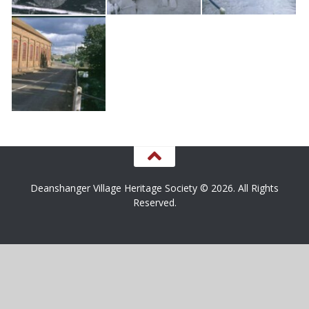
Deanshanger Village Heritage Society © 2026. All Rights
Reserved.