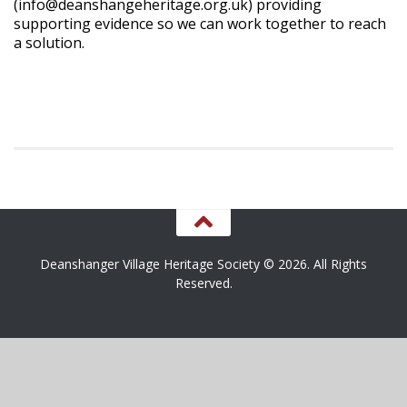
(info@deanshangeheritage.org.uk) providing
supporting evidence so we can work together to reach
a solution.
Deanshanger Village Heritage Society © 2026. All Rights
Reserved.