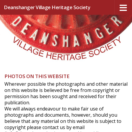
Deanshanger Village Heritage Society
Skip to content
PHOTOS ON THIS WEBSITE
Wherever possible the photographs and other material
on this website is believed be free from copyright or
permission has been sought and received for their
publication.
We will always endeavour to make fair use of
photographs and documents, however, should you
believe that any material on this website is subject to
copyright please contact us by email