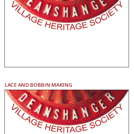
LACE AND BOBBIN MAKING