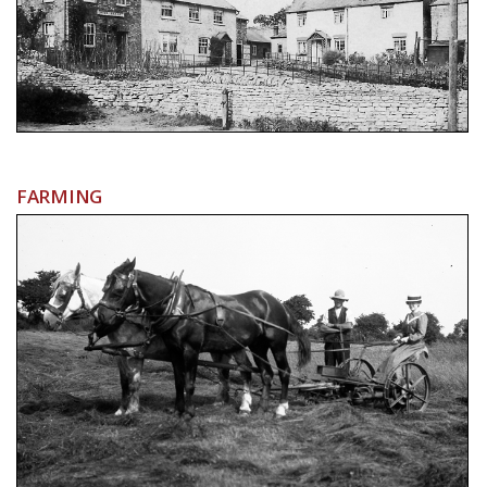
FARMING