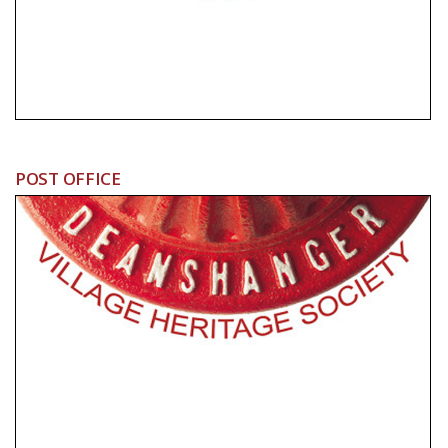
POST OFFICE