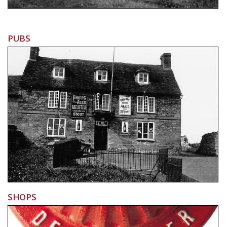
PUBS
SHOPS