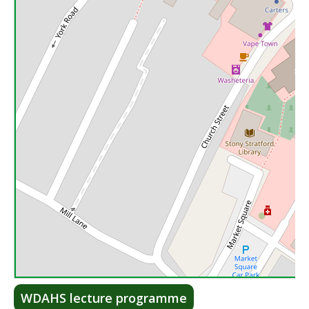
Lea
WDAHS lecture programme