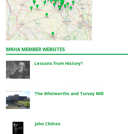
MKHA MEMBER WEBSITES
Lessons from History?
The Whitworths and Turvey Mill
John Chilton