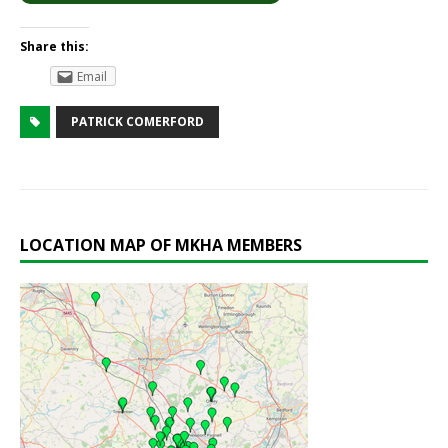
Share this:
Email
PATRICK COMERFORD
LOCATION MAP OF MKHA MEMBERS