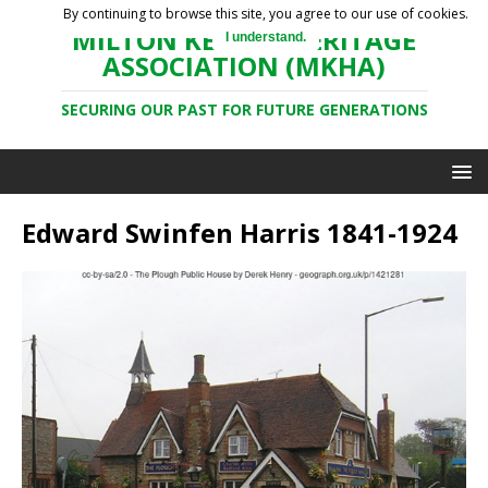
By continuing to browse this site, you agree to our use of cookies.
MILTON KEYNES HERITAGE
I understand.
ASSOCIATION (MKHA)
SECURING OUR PAST FOR FUTURE GENERATIONS
Edward Swinfen Harris 1841-1924