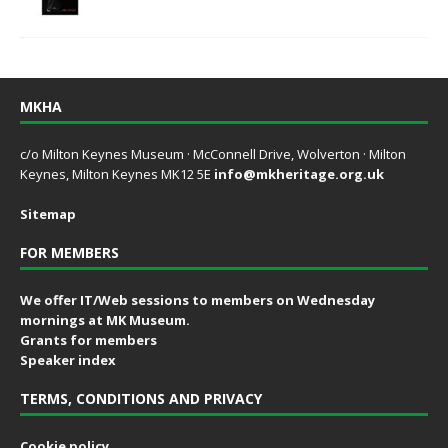
MKHA
c/o Milton Keynes Museum · McConnell Drive, Wolverton · Milton
Keynes, Milton Keynes MK12 5E
info@mkheritage.org.uk
Sitemap
FOR MEMBERS
We offer IT/Web sessions to members on Wednesday
mornings at MK Museum.
Grants for members
Speaker index
TERMS, CONDITIONS AND PRIVACY
Cookie policy