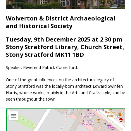
Wolverton & District Archaeological
and Historical Society
Tuesday, 9th December 2025 at 2.30 pm
Stony Stratford Library, Church Street,
Stony Stratford MK11 1BD
Speaker: Reverend Patrick Comerford.
One of the great influences on the architectural legacy of
Stony Stratford was the locally-born architect Edward Swinfen
Harris, whose works, mainly in the Arts and Crafts style, can be
seen throughout the town.