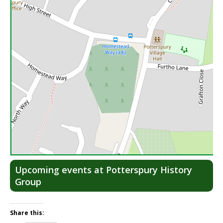
Lea
Upcoming events at Potterspury History
Group
Share this: