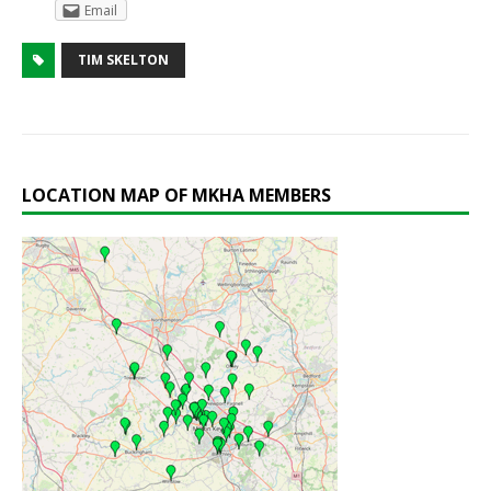
Email
TIM SKELTON
LOCATION MAP OF MKHA MEMBERS