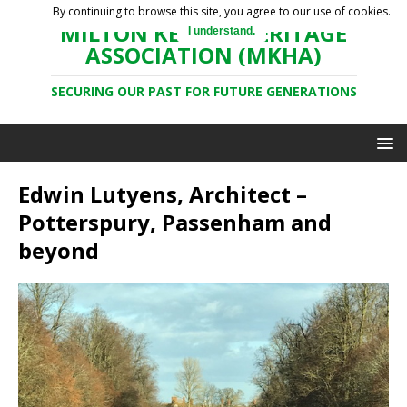
By continuing to browse this site, you agree to our use of cookies.
MILTON KEYNES HERITAGE
I understand.
ASSOCIATION (MKHA)
SECURING OUR PAST FOR FUTURE GENERATIONS
Edwin Lutyens, Architect –
Potterspury, Passenham and
beyond