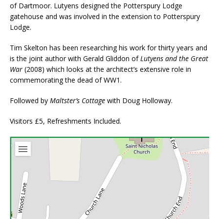
of Dartmoor. Lutyens designed the Potterspury Lodge
gatehouse and was involved in the extension to Potterspury
Lodge.
Tim Skelton has been researching his work for thirty years and
is the joint author with Gerald Gliddon of
Lutyens and the Great
War
(2008) which looks at the architect’s extensive role in
commemorating the dead of WW1.
Followed by
Maltster’s Cottage
with Doug Holloway.
Visitors £5, Refreshments Included.