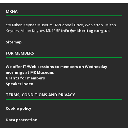
MKHA
c/o Milton Keynes Museum · McConnell Drive, Wolverton · Milton
Keynes, Milton Keynes MK12 5E
info@mkheritage.org.uk
Sitemap
FOR MEMBERS
We offer IT/Web sessions to members on Wednesday
mornings at MK Museum.
Grants for members
Speaker index
TERMS, CONDITIONS AND PRIVACY
Cookie policy
Data protection