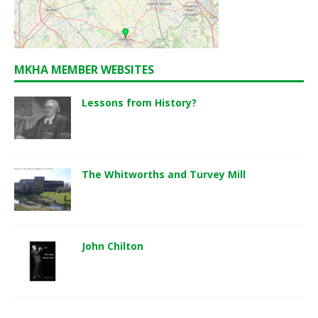
MKHA MEMBER WEBSITES
Lessons from History?
The Whitworths and Turvey Mill
John Chilton