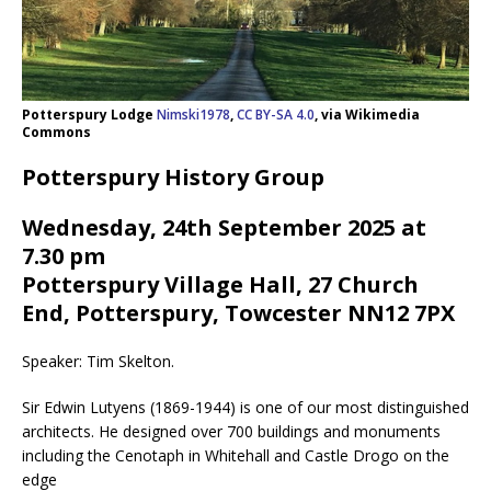
Potterspury Lodge
Nimski1978
,
CC BY-SA 4.0
, via Wikimedia
Commons
Potterspury History Group
Wednesday, 24th September 2025 at
7.30 pm
Potterspury Village Hall, 27 Church
End, Potterspury, Towcester NN12 7PX
Speaker: Tim Skelton.
Sir Edwin Lutyens (1869-1944) is one of our most distinguished
architects. He designed over 700 buildings and monuments
including the Cenotaph in Whitehall and Castle Drogo on the
edge