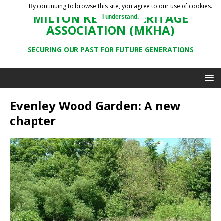
By continuing to browse this site, you agree to our use of cookies.
MILTON KEYNES HERITAGE
I understand.
ASSOCIATION (MKHA)
SECURING OUR PAST FOR FUTURE GENERATIONS
Evenley Wood Garden: A new
chapter