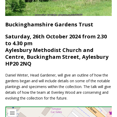
Buckinghamshire Gardens Trust
Saturday, 26th October 2024 from 2.30
to 4.30 pm
Aylesbury Methodist Church and
Centre, Buckingham Street, Aylesbury
HP20 2NQ
Daniel Winter, Head Gardener, will give an outline of how the
gardens began and will include details on some of the notable
plantings and specimens within the collection. The talk will give
details of how the team at Evenley Wood are conserving and
evolving the collection for the future.