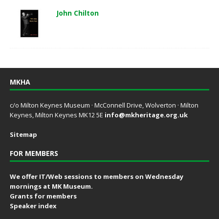
John Chilton
MKHA
c/o Milton Keynes Museum · McConnell Drive, Wolverton · Milton
Keynes, Milton Keynes MK12 5E
info@mkheritage.org.uk
Sitemap
FOR MEMBERS
We offer IT/Web sessions to members on Wednesday
mornings at MK Museum.
Grants for members
Speaker index