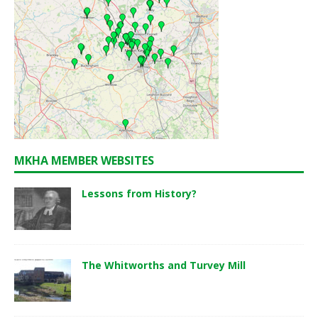
MKHA MEMBER WEBSITES
Lessons from History?
The Whitworths and Turvey Mill