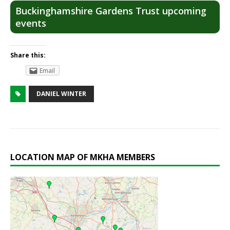
Buckinghamshire Gardens Trust upcoming
events
Share this:
Email
DANIEL WINTER
LOCATION MAP OF MKHA MEMBERS