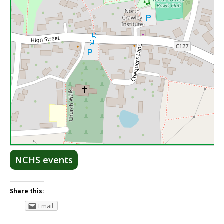
Lea
NCHS events
Share this:
Email