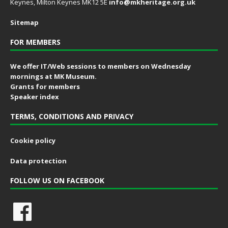
Keynes, Milton Keynes MK12 5E
info@mkheritage.org.uk
Sitemap
FOR MEMBERS
We offer IT/Web sessions to members on Wednesday
mornings at MK Museum.
Grants for members
Speaker index
TERMS, CONDITIONS AND PRIVACY
Cookie policy
Data protection
FOLLOW US ON FACEBOOK