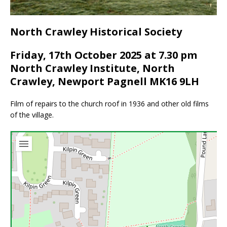
North Crawley Historical Society
Friday, 17th October 2025 at 7.30 pm
North Crawley Institute, North
Crawley, Newport Pagnell MK16 9LH
Film of repairs to the church roof in 1936 and other old films
of the village.