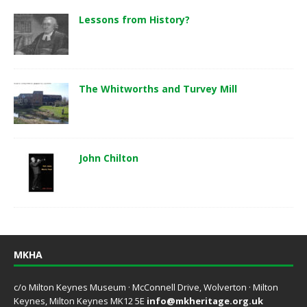
Lessons from History?
The Whitworths and Turvey Mill
John Chilton
MKHA
c/o Milton Keynes Museum · McConnell Drive, Wolverton · Milton
Keynes, Milton Keynes MK12 5E
info@mkheritage.org.uk