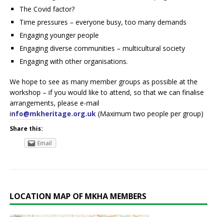
The Covid factor?
Time pressures – everyone busy, too many demands
Engaging younger people
Engaging diverse communities – multicultural society
Engaging with other organisations.
We hope to see as many member groups as possible at the
workshop – if you would like to attend, so that we can finalise
arrangements, please e-mail
i
nfo@mkheritage.org.uk
(Maximum two people per group)
Share this:
Email
LOCATION MAP OF MKHA MEMBERS