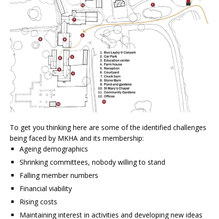
To get you thinking here are some of the identified challenges
being faced by MKHA and its membership:
Ageing demographics
Shrinking committees, nobody willing to stand
Falling member numbers
Financial viability
Rising costs
Maintaining interest in activities and developing new ideas