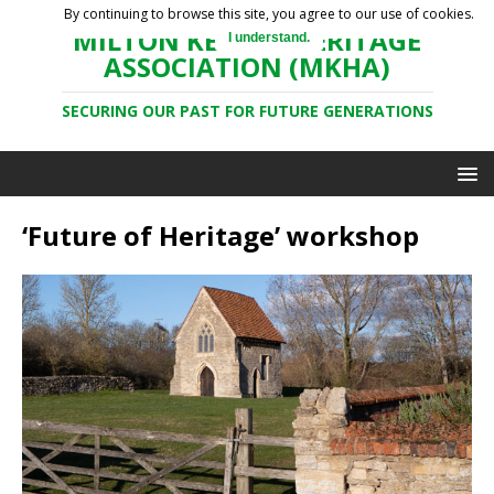
By continuing to browse this site, you agree to our use of cookies.
MILTON KEYNES HERITAGE
I understand.
ASSOCIATION (MKHA)
SECURING OUR PAST FOR FUTURE GENERATIONS
‘Future of Heritage’ workshop