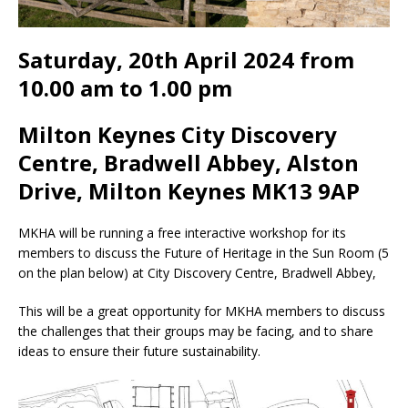
Saturday, 20th April 2024 from
10.00 am to 1.00 pm
Milton Keynes City Discovery
Centre, Bradwell Abbey, Alston
Drive, Milton Keynes MK13 9AP
MKHA will be running a free interactive workshop for its
members to discuss the Future of Heritage in the Sun Room (5
on the plan below) at City Discovery Centre, Bradwell Abbey,
This will be a great opportunity for MKHA members to discuss
the challenges that their groups may be facing, and to share
ideas to ensure their future sustainability.