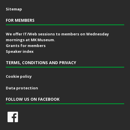
Sitemap
FOR MEMBERS
We offer IT/Web sessions to members on Wednesday
mornings at MK Museum.
Grants for members
Speaker index
TERMS, CONDITIONS AND PRIVACY
Cookie policy
Data protection
FOLLOW US ON FACEBOOK