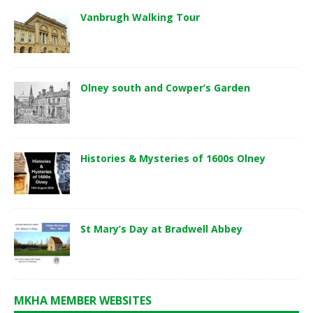
Vanbrugh Walking Tour
Olney south and Cowper’s Garden
Histories & Mysteries of 1600s Olney
St Mary’s Day at Bradwell Abbey
MKHA MEMBER WEBSITES