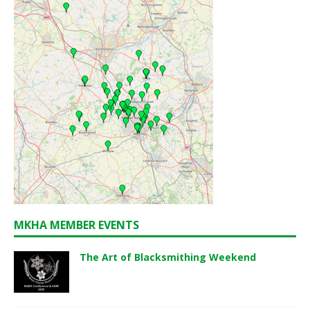
MKHA MEMBER EVENTS
The Art of Blacksmithing Weekend