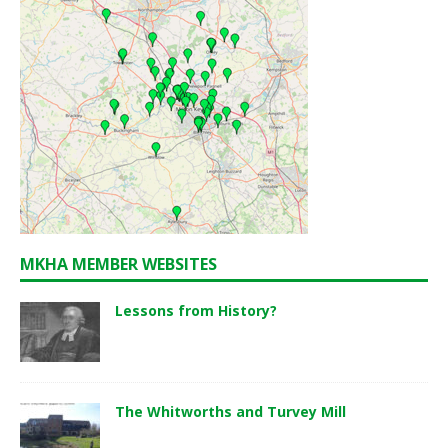
MKHA MEMBER WEBSITES
Lessons from History?
The Whitworths and Turvey Mill