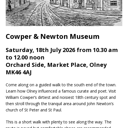
Cowper & Newton Museum
Saturday, 18th July 2026 from 10.30 am
to 12.00 noon
Orchard Side, Market Place, Olney
MK46 4AJ
Come along on a guided walk to the south end of the town.
Learn how Olney influenced a famous curate and poet. Visit
William Cowper’s dirtiest and noisiest 18th century spot and
then stroll through the tranquil area around John Newton’s
church of St Peter and St Paul.
This is a short walk with plenty to see along the way. The