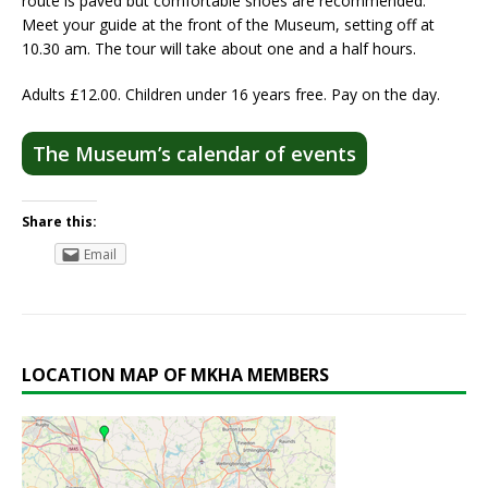
route is paved but comfortable shoes are recommended.
Meet your guide at the front of the Museum, setting off at
10.30 am. The tour will take about one and a half hours.
Adults £12.00. Children under 16 years free. Pay on the day.
The Museum’s calendar of events
Share this:
Email
LOCATION MAP OF MKHA MEMBERS