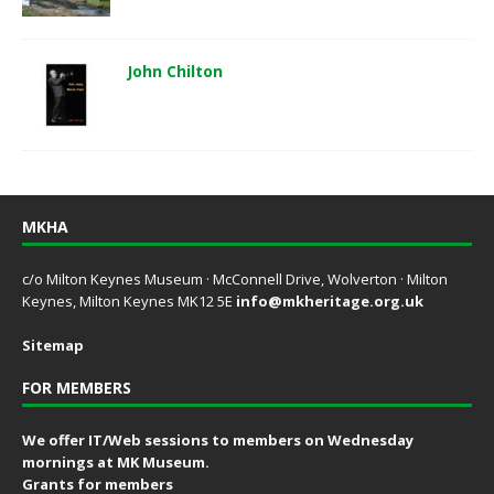
John Chilton
MKHA
c/o Milton Keynes Museum · McConnell Drive, Wolverton · Milton
Keynes, Milton Keynes MK12 5E
info@mkheritage.org.uk
Sitemap
FOR MEMBERS
We offer IT/Web sessions to members on Wednesday
mornings at MK Museum.
Grants for members