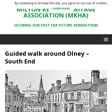
By continuing to browse this site, you agree to our use of cookies.
MILTON KEYNES HERITAGE
I understand.
ASSOCIATION (MKHA)
SECURING OUR PAST FOR FUTURE GENERATIONS
Guided walk around Olney –
South End