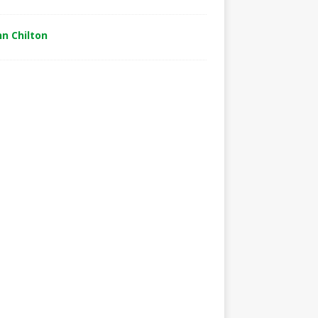
hn Chilton