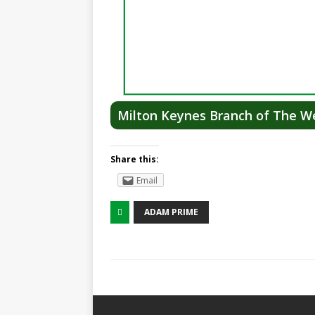
Milton Keynes Branch of The We
Share this:
Email
ADAM PRIME