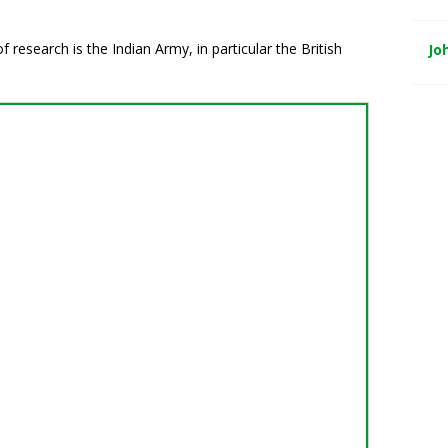
research is the Indian Army, in particular the British
Jo