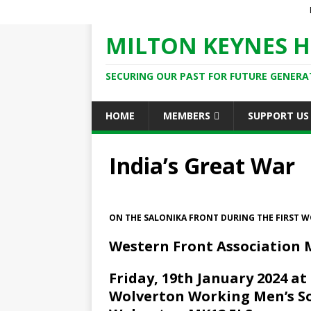
MILTON KEYNES H
SECURING OUR PAST FOR FUTURE GENERA
HOME
MEMBERS
SUPPORT US
India’s Great War
ON THE SALONIKA FRONT DURING THE FIRST 
Western Front Association 
Friday, 19th January 2024 at
Wolverton Working Men’s Soc