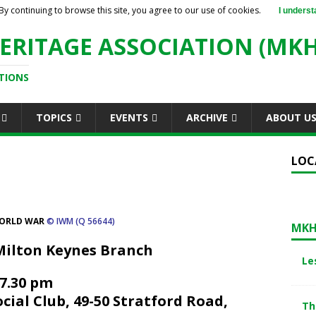
By continuing to browse this site, you agree to our use of cookies.
I underst
ERITAGE ASSOCIATION (MKH
TIONS
TOPICS
EVENTS
ARCHIVE
ABOUT U
LOC
WORLD WAR
© IWM (Q 56644)
MKH
Milton Keynes Branch
Le
 7.30 pm
ial Club, 49-50 Stratford Road,
Th