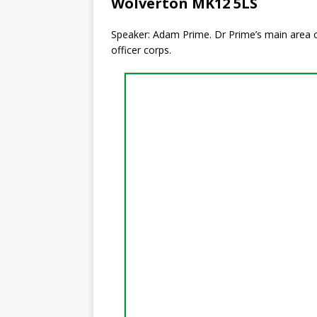
Wolverton MK12 5LS
Speaker: Adam Prime. Dr Prime’s main area of 
officer corps.