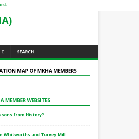
and.
A)
S
SEARCH
ATION MAP OF MKHA MEMBERS
A MEMBER WEBSITES
ssons from History?
e Whitworths and Turvey Mill