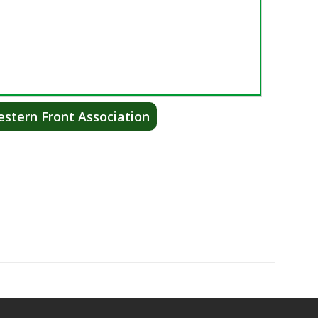
stern Front Association