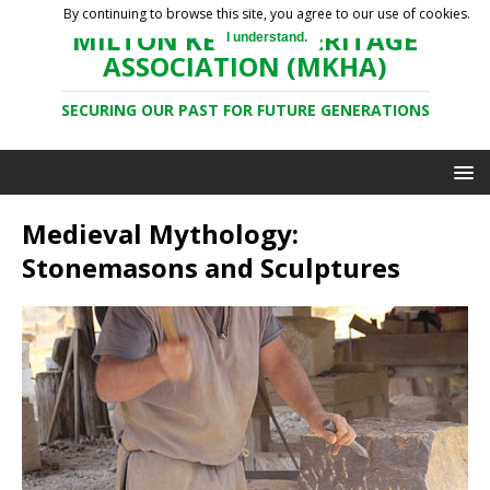
By continuing to browse this site, you agree to our use of cookies.
MILTON KEYNES HERITAGE
I understand.
ASSOCIATION (MKHA)
SECURING OUR PAST FOR FUTURE GENERATIONS
Medieval Mythology:
Stonemasons and Sculptures