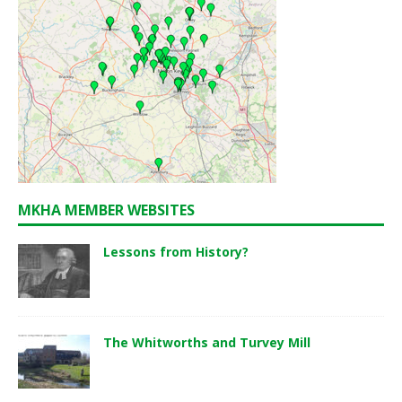
MKHA MEMBER WEBSITES
Lessons from History?
The Whitworths and Turvey Mill