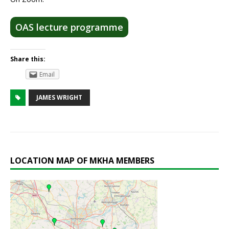
OAS lecture programme
Share this:
Email
JAMES WRIGHT
LOCATION MAP OF MKHA MEMBERS