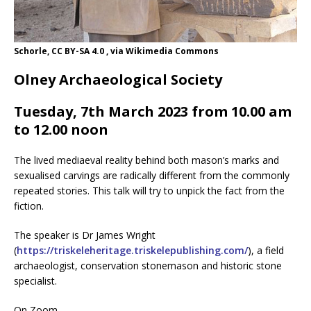
Schorle, CC BY-SA 4.0 , via Wikimedia Commons
Olney Archaeological Society
Tuesday, 7th March 2023 from 10.00 am
to 12.00 noon
The lived mediaeval reality behind both mason’s marks and
sexualised carvings are radically different from the commonly
repeated stories. This talk will try to unpick the fact from the
fiction.
The speaker is Dr James Wright
(
https://triskeleheritage.triskelepublishing.com/
), a field
archaeologist, conservation stonemason and historic stone
specialist.
On Zoom.