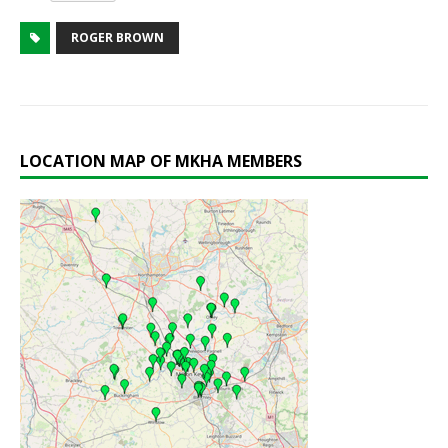
ROGER BROWN
LOCATION MAP OF MKHA MEMBERS