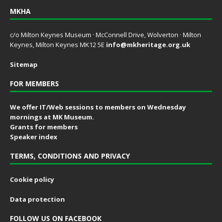
MKHA
c/o Milton Keynes Museum · McConnell Drive, Wolverton · Milton
Keynes, Milton Keynes MK12 5E
info@mkheritage.org.uk
Sitemap
FOR MEMBERS
We offer IT/Web sessions to members on Wednesday
mornings at MK Museum.
Grants for members
Speaker index
TERMS, CONDITIONS AND PRIVACY
Cookie policy
Data protection
FOLLOW US ON FACEBOOK