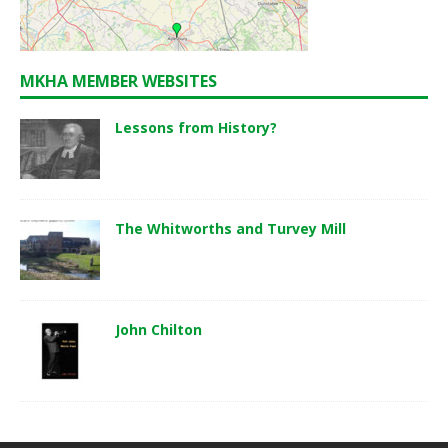
MKHA MEMBER WEBSITES
Lessons from History?
The Whitworths and Turvey Mill
John Chilton