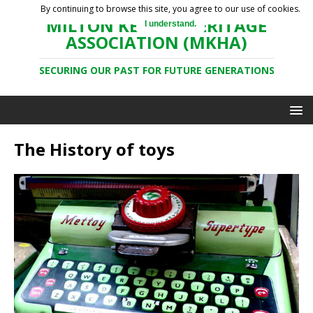
By continuing to browse this site, you agree to our use of cookies.
MILTON KEYNES HERITAGE
I understand.
ASSOCIATION (MKHA)
SECURING OUR PAST FOR FUTURE GENERATIONS
The History of toys