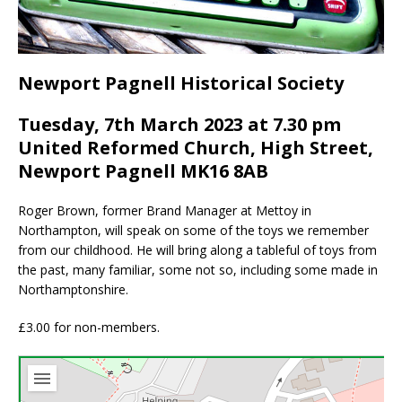
Newport Pagnell Historical Society
Tuesday, 7th March 2023 at 7.30 pm
United Reformed Church, High Street,
Newport Pagnell MK16 8AB
Roger Brown, former Brand Manager at Mettoy in
Northampton, will speak on some of the toys we remember
from our childhood. He will bring along a tableful of toys from
the past, many familiar, some not so, including some made in
Northamptonshire.
£3.00 for non-members.