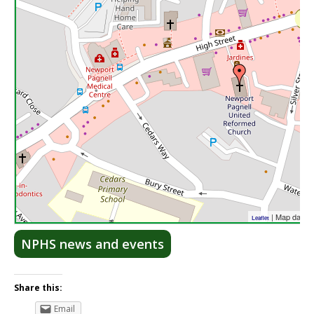
| Map data 
Leaflet
NPHS news and events
Share this:
Email