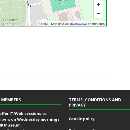
+
−
| Map data Â©
contributors
Leaflet
OpenStreetMap
 MEMBERS
TERMS, CONDITIONS AND
PRIVACY
offer IT/Web sessions to
Cookie policy
bers on Wednesday mornings
MK Museum.