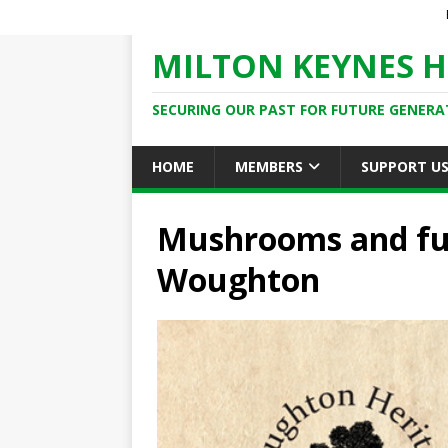
MILTON KEYNES H
SECURING OUR PAST FOR FUTURE GENERA
HOME
MEMBERS
SUPPORT U
Mushrooms and fun
Woughton