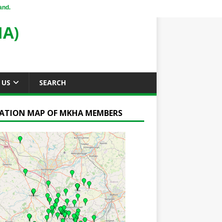
and.
A)
 US
SEARCH
ATION MAP OF MKHA MEMBERS