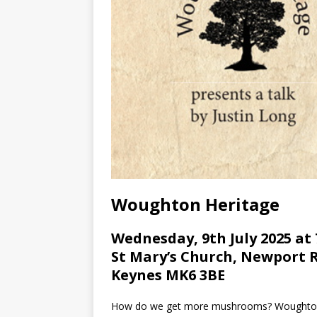
Woughton Heritage
Wednesday, 9th July 2025 at
St Mary’s Church, Newport 
Keynes MK6 3BE
How do we get more mushrooms? Woughton He