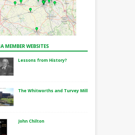
A MEMBER WEBSITES
Lessons from History?
The Whitworths and Turvey Mill
John Chilton