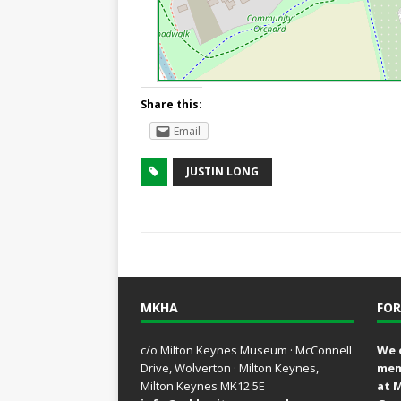
Share this:
Email
JUSTIN LONG
MKHA
FOR
c/o Milton Keynes Museum · McConnell
We 
Drive, Wolverton · Milton Keynes,
mem
Milton Keynes MK12 5E
at 