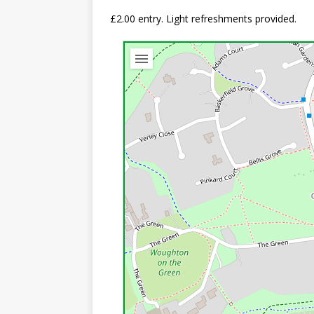
£2.00 entry. Light refreshments provided.