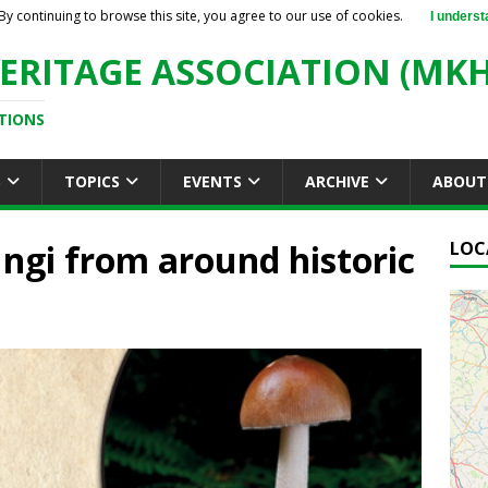
By continuing to browse this site, you agree to our use of cookies.
I underst
ERITAGE ASSOCIATION (MKH
TIONS
S
TOPICS
EVENTS
ARCHIVE
ABOUT
gi from around historic
LOC