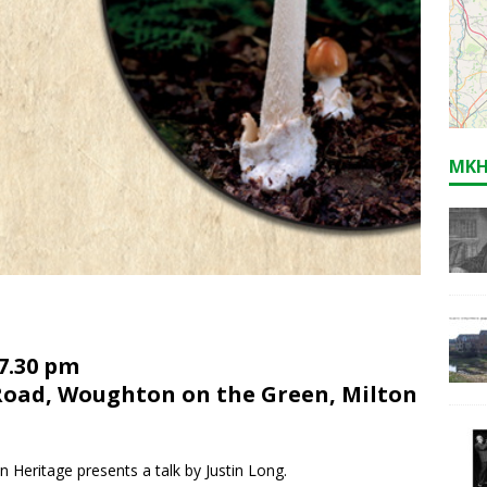
MKH
 7.30 pm
Road, Woughton on the Green, Milton
ritage presents a talk by Justin Long.