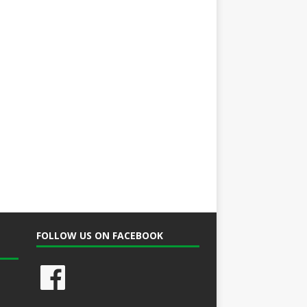
FOLLOW US ON FACEBOOK