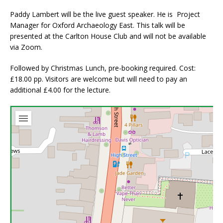
Paddy Lambert will be the live guest speaker. He is Project
Manager for Oxford Archaeology East. This talk will be
presented at the Carlton House Club and will not be available
via Zoom.
Followed by Christmas Lunch, pre-booking required. Cost:
£18.00 pp. Visitors are welcome but will need to pay an
additional £4.00 for the lecture.