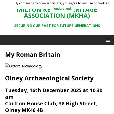
By continuing to browse this site, you agree to our use of cookies.
MILTON KEYNES HERITAGE
I understand.
ASSOCIATION (MKHA)
SECURING OUR PAST FOR FUTURE GENERATIONS
My Roman Britain
Olney Archaeological Society
Tuesday, 16th December 2025 at 10.30
am
Carlton House Club, 38 High Street,
Olney MK46 4B