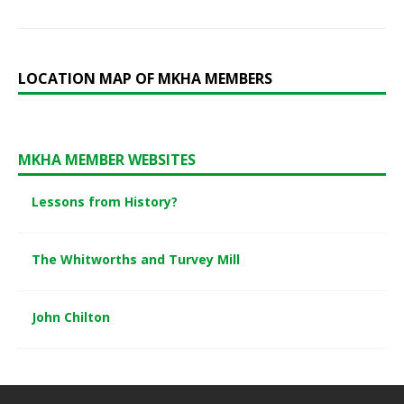
LOCATION MAP OF MKHA MEMBERS
MKHA MEMBER WEBSITES
Lessons from History?
The Whitworths and Turvey Mill
John Chilton