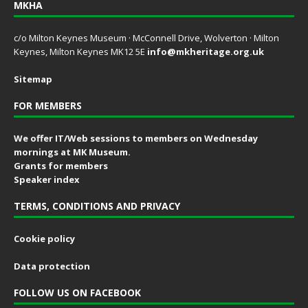
MKHA
c/o Milton Keynes Museum · McConnell Drive, Wolverton · Milton
Keynes, Milton Keynes MK12 5E
info@mkheritage.org.uk
Sitemap
FOR MEMBERS
We offer IT/Web sessions to members on Wednesday
mornings at MK Museum.
Grants for members
Speaker index
TERMS, CONDITIONS AND PRIVACY
Cookie policy
Data protection
FOLLOW US ON FACEBOOK