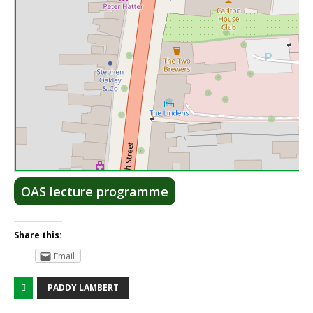
Lea
OAS lecture programme
Share this:
Email
PADDY LAMBERT