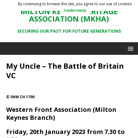
By continuing to browse this site, you agree to our use of cookies.
MILTON KEYNES HERITAGE
I understand.
ASSOCIATION (MKHA)
SECURING OUR PAST FOR FUTURE GENERATIONS
My Uncle – The Battle of Britain
VC
© IWM CH 1700
Western Front Association (Milton
Keynes Branch)
Friday, 20th January 2023 from 7.30 to