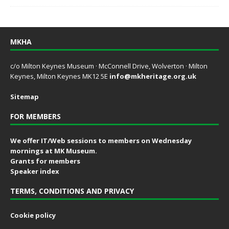
MKHA
c/o Milton Keynes Museum · McConnell Drive, Wolverton · Milton
Keynes, Milton Keynes MK12 5E
info@mkheritage.org.uk
Sitemap
FOR MEMBERS
We offer IT/Web sessions to members on Wednesday
mornings at MK Museum.
Grants for members
Speaker index
TERMS, CONDITIONS AND PRIVACY
Cookie policy