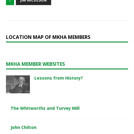
JIM NICOLSON
LOCATION MAP OF MKHA MEMBERS
MKHA MEMBER WEBSITES
Lessons from History?
The Whitworths and Turvey Mill
John Chilton