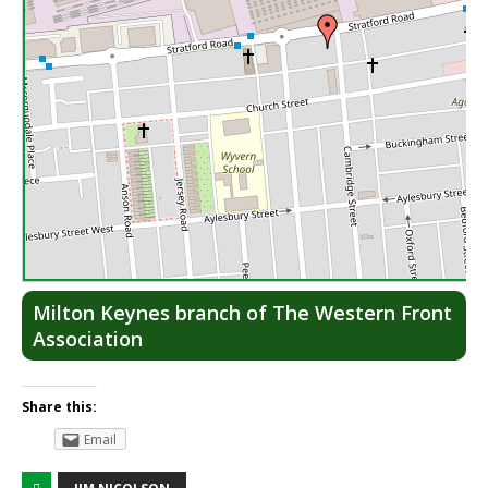
Lea
Milton Keynes branch of The Western Front
Association
Share this:
Email