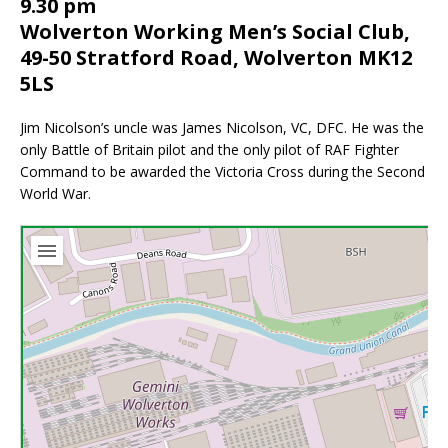
9.30 pm
Wolverton Working Men’s Social Club,
49-50 Stratford Road, Wolverton MK12
5LS
Jim Nicolson’s uncle was James Nicolson, VC, DFC. He was the
only Battle of Britain pilot and the only pilot of RAF Fighter
Command to be awarded the Victoria Cross during the Second
World War.