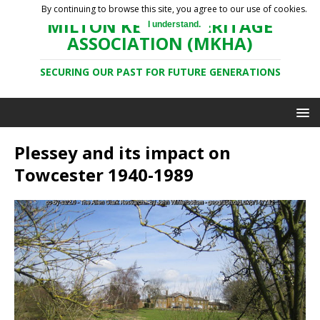
By continuing to browse this site, you agree to our use of cookies.
MILTON KEYNES HERITAGE
I understand.
ASSOCIATION (MKHA)
SECURING OUR PAST FOR FUTURE GENERATIONS
Plessey and its impact on
Towcester 1940-1989