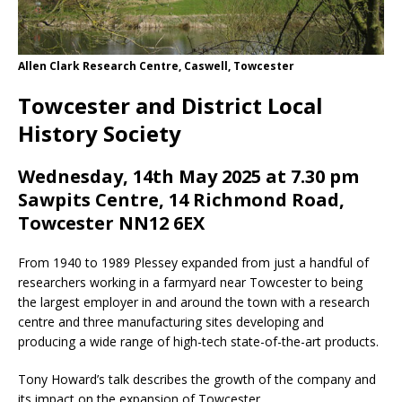
Allen Clark Research Centre, Caswell, Towcester
Towcester and District Local
History Society
Wednesday, 14th May 2025 at 7.30 pm
Sawpits Centre, 14 Richmond Road,
Towcester NN12 6EX
From 1940 to 1989 Plessey expanded from just a handful of
researchers working in a farmyard near Towcester to being
the largest employer in and around the town with a research
centre and three manufacturing sites developing and
producing a wide range of high-tech state-of-the-art products.
Tony Howard’s talk describes the growth of the company and
its impact on the expansion of Towcester.