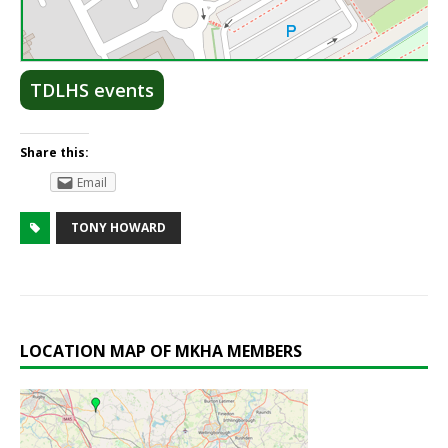
Lea
TDLHS events
Share this:
Email
TONY HOWARD
LOCATION MAP OF MKHA MEMBERS