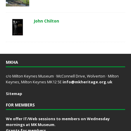
John Chilton
MKHA
c/o Milton Keynes Museum · McConnell Drive, Wolverton · Milton
Keynes, Milton Keynes MK12 5E
info@mkheritage.org.uk
Sitemap
FOR MEMBERS
We offer IT/Web sessions to members on Wednesday
mornings at MK Museum.
Grants for members