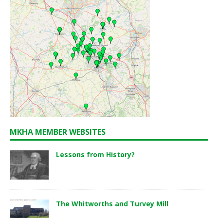
MKHA MEMBER WEBSITES
Lessons from History?
The Whitworths and Turvey Mill