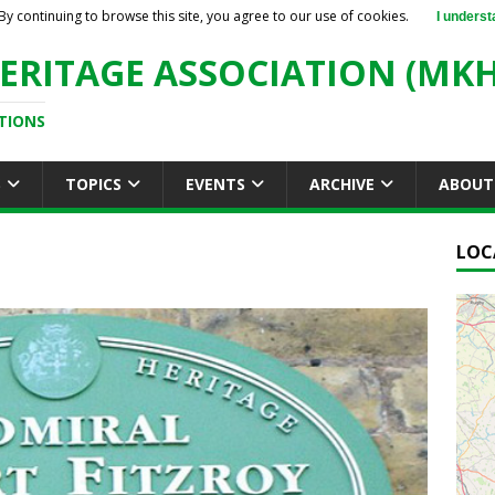
By continuing to browse this site, you agree to our use of cookies.
I underst
ERITAGE ASSOCIATION (MKH
TIONS
S
TOPICS
EVENTS
ARCHIVE
ABOUT
LOC