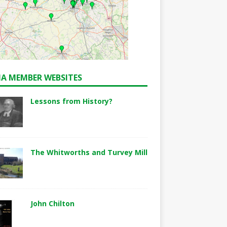
A MEMBER WEBSITES
Lessons from History?
The Whitworths and Turvey Mill
John Chilton