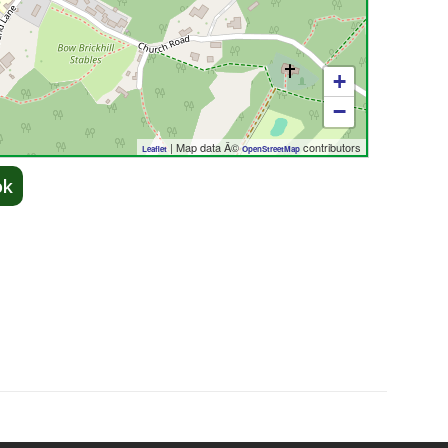
+
−
| Map data Â©
contributors
Leaflet
OpenStreetMap
ok