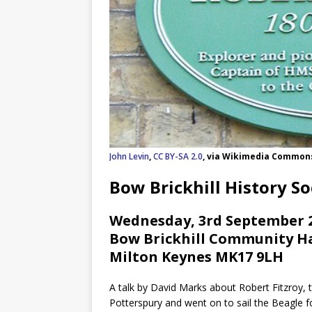
John Levin
,
CC BY-SA 2.0
, via Wikimedia Common
Bow Brickhill History So
Wednesday, 3rd September 2
Bow Brickhill Community Hal
Milton Keynes MK17 9LH
A talk by David Marks about Robert Fitzroy, 
Potterspury and went on to sail the Beagle f