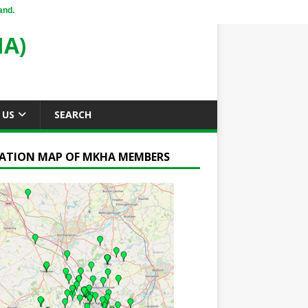
and.
A)
 US
SEARCH
ATION MAP OF MKHA MEMBERS