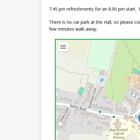
7.45 pm refreshments for an 8.00 pm start
There is no car park at the Hall, so please 
few minutes walk away.