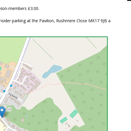
. Non-members £3.00.
consider parking at the Pavilion, Rushmere Close MK17 9JB a