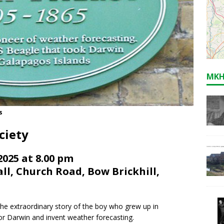
MKH
s
ciety
025 at 8.00 pm
l, Church Road, Bow Brickhill,
the extraordinary story of the boy who grew up in
or Darwin and invent weather forecasting.