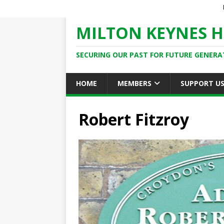
MILTON KEYNES H
SECURING OUR PAST FOR FUTURE GENERA
HOME
MEMBERS
SUPPORT U
Robert Fitzroy