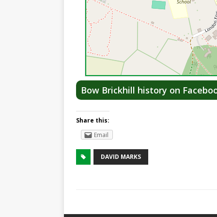
Bow Brickhill history on Facebo
Share this:
Email
DAVID MARKS