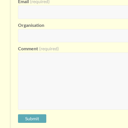
Email
(required)
Organisation
Comment
(required)
Submit