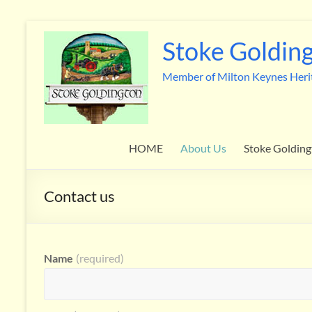
Skip
to
Stoke Golding
content
Member of Milton Keynes Heri
HOME
About Us
Stoke Golding
Contact us
Name
(required)