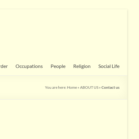
rder
Occupations
People
Religion
Social Life
You are here:
Home
»
ABOUT US
»
Contact us