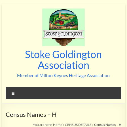
Skip
to
content
Stoke Goldington
Association
Member of Milton Keynes Heritage Association
Menu
Census Names – H
You are here:
Home
»
CENSUS DETAILS
»
Census Names – H