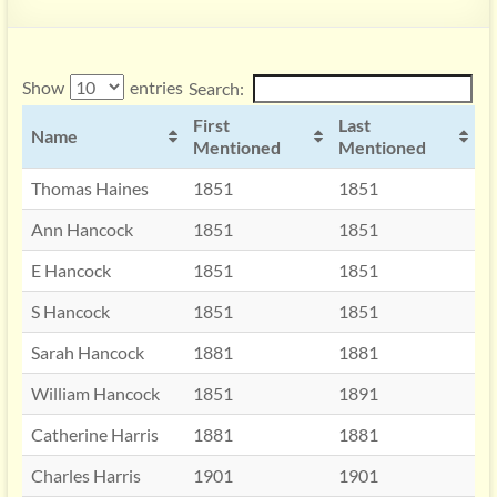
Show
entries
Search:
First
Last
Name
Mentioned
Mentioned
Thomas Haines
1851
1851
Ann Hancock
1851
1851
E Hancock
1851
1851
S Hancock
1851
1851
Sarah Hancock
1881
1881
William Hancock
1851
1891
Catherine Harris
1881
1881
Charles Harris
1901
1901