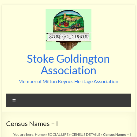
Skip
to
content
Stoke Goldington
Association
Member of Milton Keynes Heritage Association
Menu
Census Names – I
You are here:
Home
»
SOCIAL LIFE
»
CENSUS DETAILS
»
Census Names – I