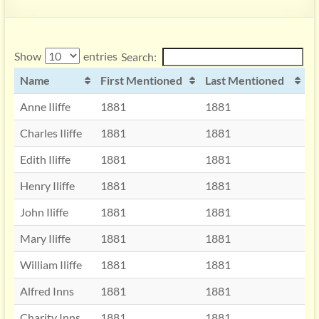
Show
entries
Search:
Name
First Mentioned
Last Mentioned
Anne Iliffe
1881
1881
Charles Iliffe
1881
1881
Edith Iliffe
1881
1881
Henry Iliffe
1881
1881
John Iliffe
1881
1881
Mary Iliffe
1881
1881
William Iliffe
1881
1881
Alfred Inns
1881
1881
Charity Inns
1881
1881