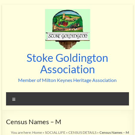
Skip
to
content
Stoke Goldington
Association
Member of Milton Keynes Heritage Association
Menu
Census Names – M
You are here:
Home
»
SOCIAL LIFE
»
CENSUS DETAILS
»
Census Names – M