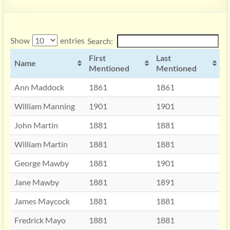
Show
entries
Search:
First
Last
Name
Mentioned
Mentioned
Ann Maddock
1861
1861
William Manning
1901
1901
John Martin
1881
1881
William Martin
1881
1881
George Mawby
1881
1901
Jane Mawby
1881
1891
James Maycock
1881
1881
Fredrick Mayo
1881
1881