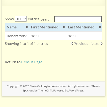
Show
entries
Search:
Name
First Mentioned
Last Mentioned
Robert York
1851
1851
Showing 1 to 1 of 1 entries
Previous
Next
Return to
Census Page
Copyright © 2026
Stoke Goldington Association
. All rights reserved. Theme
Spacious
by ThemeGrill. Powered by:
WordPress
.