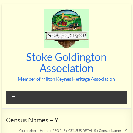
Skip
to
content
Stoke Goldington
Association
Member of Milton Keynes Heritage Association
Menu
Census Names – Y
You are here:
Home
»
PEOPLE
»
CENSUS DETAILS
»
Census Names – Y