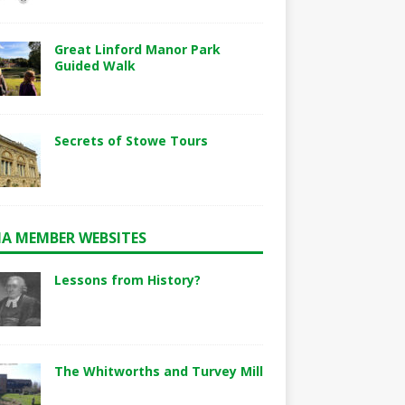
Great Linford Manor Park
Guided Walk
Secrets of Stowe Tours
A MEMBER WEBSITES
Lessons from History?
The Whitworths and Turvey Mill