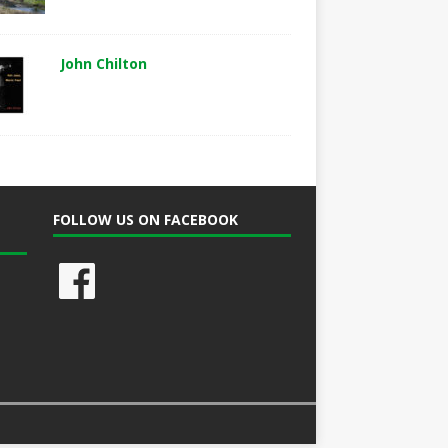
John Chilton
FOLLOW US ON FACEBOOK