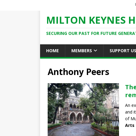
MILTON KEYNES H
SECURING OUR PAST FOR FUTURE GENERA
HOME
MEMBERS
SUPPORT U
Anthony Peers
The
re
An ex
and i
of Mu
Arts