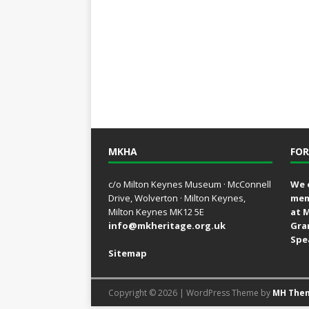
MKHA
FOR
c/o Milton Keynes Museum · McConnell
We 
Drive, Wolverton · Milton Keynes,
mem
Milton Keynes MK12 5E
at 
info@mkheritage.org.uk
Gra
Spe
Sitemap
Copyright © 2026 | WordPress Theme by
MH The