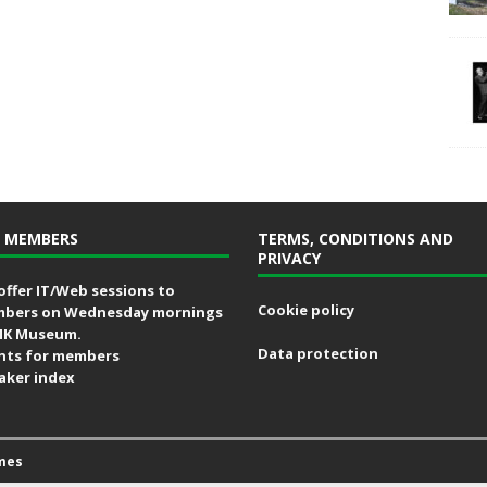
 MEMBERS
TERMS, CONDITIONS AND
PRIVACY
offer IT/Web sessions to
Cookie policy
bers on Wednesday mornings
MK Museum.
Data protection
nts for members
aker index
mes