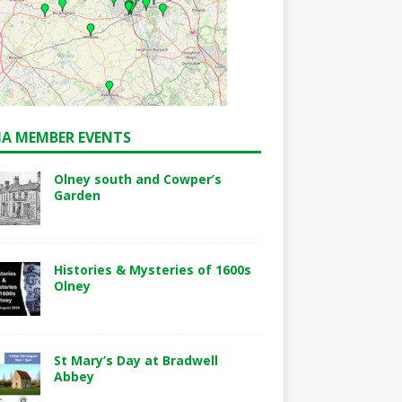
A MEMBER EVENTS
Olney south and Cowper’s
Garden
Histories & Mysteries of 1600s
Olney
St Mary’s Day at Bradwell
Abbey