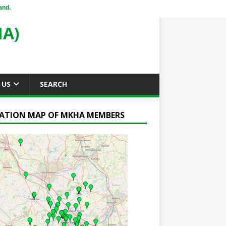
and.
A)
 US
SEARCH
ATION MAP OF MKHA MEMBERS