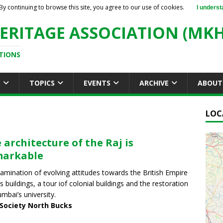
By continuing to browse this site, you agree to our use of cookies.
I underst
ERITAGE ASSOCIATION (MKH
TIONS
S
TOPICS
EVENTS
ARCHIVE
ABOUT
LOC
 architecture of the Raj is
markable
amination of evolving attitudes towards the British Empire
ts buildings, a tour iof colonial buildings and the restoration
mbai’s university.
 Society North Bucks