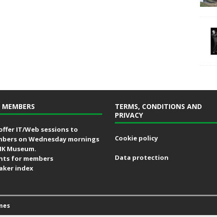
 MEMBERS
TERMS, CONDITIONS AND
PRIVACY
offer IT/Web sessions to
Cookie policy
bers on Wednesday mornings
MK Museum.
Data protection
nts for members
aker index
mes