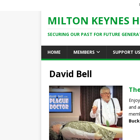
MILTON KEYNES H
SECURING OUR PAST FOR FUTURE GENERA
HOME
MEMBERS
SUPPORT U
David Bell
The
Enjoy
and a
memb
Buck