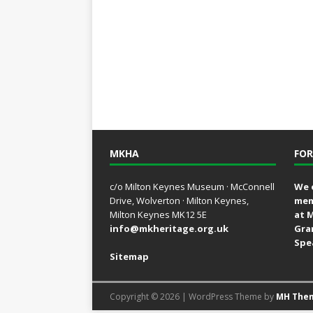
MKHA
FOR
c/o Milton Keynes Museum · McConnell
We 
Drive, Wolverton · Milton Keynes,
mem
Milton Keynes MK12 5E
at 
info@mkheritage.org.uk
Gra
Spe
Sitemap
Copyright © 2026 | WordPress Theme by
MH The