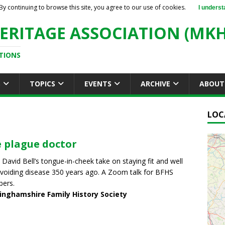
By continuing to browse this site, you agree to our use of cookies.
I underst
ERITAGE ASSOCIATION (MKH
TIONS
S
TOPICS
EVENTS
ARCHIVE
ABOUT
LOC
 plague doctor
 David Bell’s tongue-in-cheek take on staying fit and well
voiding disease 350 years ago. A Zoom talk for BFHS
ers.
inghamshire Family History Society