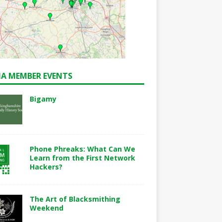
A MEMBER EVENTS
Bigamy
Phone Phreaks: What Can We
Learn from the First Network
Hackers?
The Art of Blacksmithing
Weekend