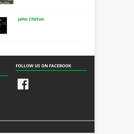
John Chilton
FOLLOW US ON FACEBOOK