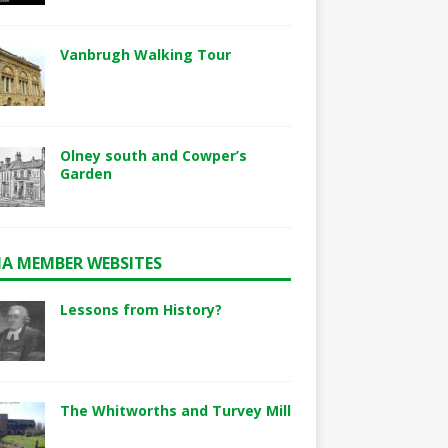
Vanbrugh Walking Tour
Olney south and Cowper’s
Garden
A MEMBER WEBSITES
Lessons from History?
The Whitworths and Turvey Mill