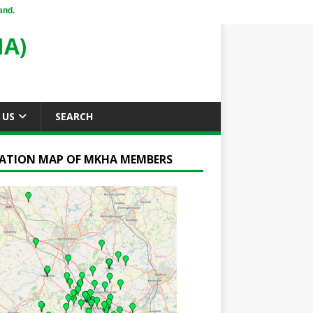
and.
A)
 US
SEARCH
ATION MAP OF MKHA MEMBERS