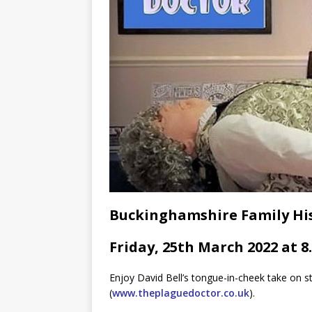
Buckinghamshire Family His
Friday, 25th March 2022 at 8
Enjoy David Bell’s tongue-in-cheek take on s
(
www.theplaguedoctor.co.uk
).