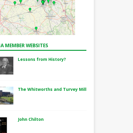
A MEMBER WEBSITES
Lessons from History?
The Whitworths and Turvey Mill
John Chilton