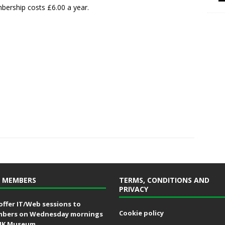
ership costs £6.00 a year.
 MEMBERS
TERMS, CONDITIONS AND
PRIVACY
offer IT/Web sessions to
Cookie policy
bers on Wednesday mornings
MK Museum.