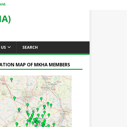
and.
A)
 US
SEARCH
ATION MAP OF MKHA MEMBERS