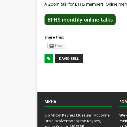
A Zoom talk for BFHS members. Online memb
BFHS monthly online talks
Share this:
Email
DAVID BELL
MKHA
FOR
c/o Milton Keynes Museum · McConnell
We 
Drive, Wolverton · Milton Keynes,
mem
Milton Keynes MK12 5E
at 