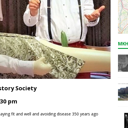
MKH
tory Society
.30 pm
taying fit and well and avoiding disease 350 years ago