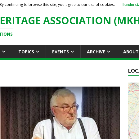
By continuing to browse this site, you agree to our use of cookies.
I underst
ERITAGE ASSOCIATION (MKH
TIONS
S
TOPICS
EVENTS
ARCHIVE
ABOUT
LOC