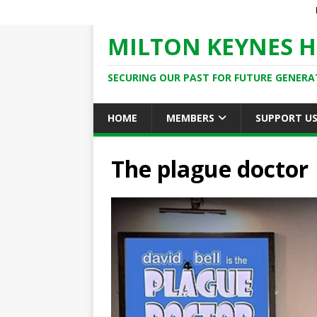
MILTON KEYNES H
SECURING OUR PAST FOR FUTURE GENERA
HOME
MEMBERS
SUPPORT U
The plague doctor