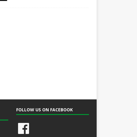
FOLLOW US ON FACEBOOK