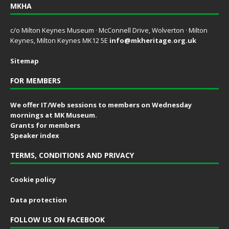
MKHA
c/o Milton Keynes Museum · McConnell Drive, Wolverton · Milton
Keynes, Milton Keynes MK12 5E
info@mkheritage.org.uk
Sitemap
FOR MEMBERS
We offer IT/Web sessions to members on Wednesday
mornings at MK Museum.
Grants for members
Speaker index
TERMS, CONDITIONS AND PRIVACY
Cookie policy
Data protection
FOLLOW US ON FACEBOOK