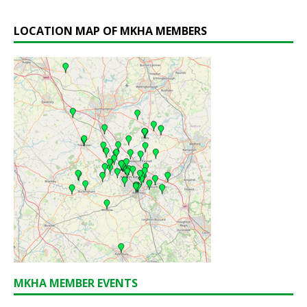
LOCATION MAP OF MKHA MEMBERS
MKHA MEMBER EVENTS