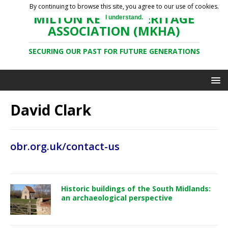
By continuing to browse this site, you agree to our use of cookies.
MILTON KEYNES HERITAGE
I understand.
ASSOCIATION (MKHA)
SECURING OUR PAST FOR FUTURE GENERATIONS
David Clark
obr.org.uk/contact-us
Historic buildings of the South Midlands:
an archaeological perspective