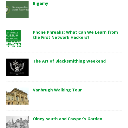
Bigamy
Phone Phreaks: What Can We Learn from
the First Network Hackers?
The Art of Blacksmithing Weekend
Vanbrugh Walking Tour
Olney south and Cowper’s Garden