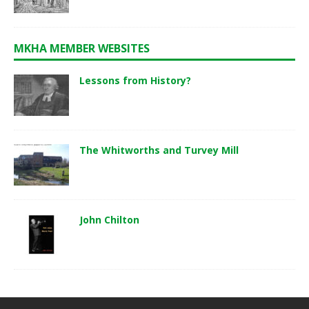
MKHA MEMBER WEBSITES
Lessons from History?
The Whitworths and Turvey Mill
John Chilton