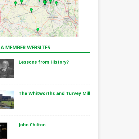
A MEMBER WEBSITES
Lessons from History?
The Whitworths and Turvey Mill
John Chilton