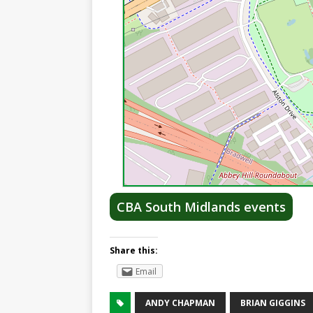
CBA South Midlands events
Share this:
Email
ANDY CHAPMAN
BRIAN GIGGINS