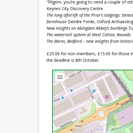
“
Pilgrim, you’re going to need a couple of sti
Keynes City Discovery Centre
The long afterlife of the Prior’s lodgings: ben
farmhouse
Deirdre Forde, Oxford Archaeolo
New insights on Abingdon Abbey’s buildings
Da
The watermill system at West Cotton, Raunds: 
The Barns, Bedford – new insights from histori
£25.00 for non-members, £15.00 for those in 
the deadline is 8th October.