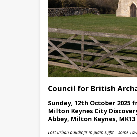
Council for British Arc
Sunday, 12th October 2025 f
Milton Keynes City Discover
Abbey, Milton Keynes, MK13
Lost urban buildings in plain sight – some To