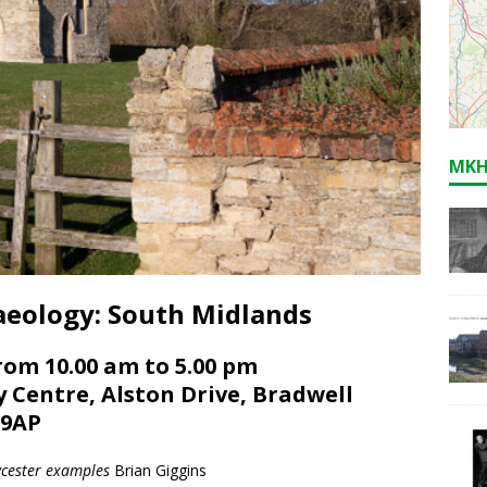
MKH
haeology: South Midlands
rom 10.00 am to 5.00 pm
y Centre, Alston Drive, Bradwell
 9AP
wcester examples
Brian Giggins