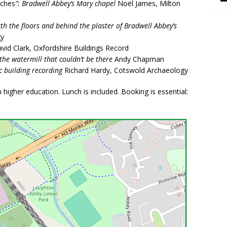
tches
”: Bradwell Abbey’s Mary chapel
Noël James, Milton
eath the floors and behind the plaster of Bradwell Abbey’s
gy
vid Clark, Oxfordshire Buildings Record
the watermill that couldn’t be there
Andy Chapman
c building recording
Richard Hardy, Cotswold Archaeology
higher education. Lunch is included. Booking is essential: