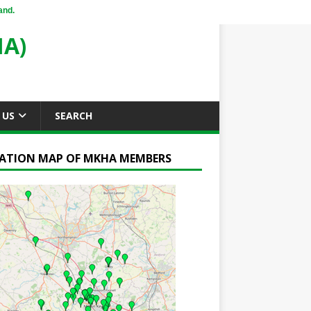
and.
A)
 US
SEARCH
ATION MAP OF MKHA MEMBERS