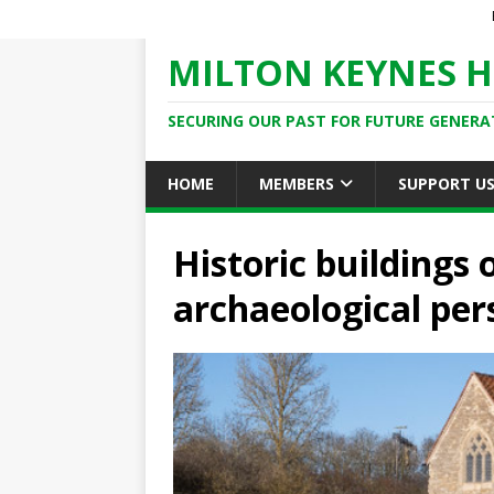
MILTON KEYNES H
SECURING OUR PAST FOR FUTURE GENERA
HOME
MEMBERS
SUPPORT U
Historic buildings
archaeological per