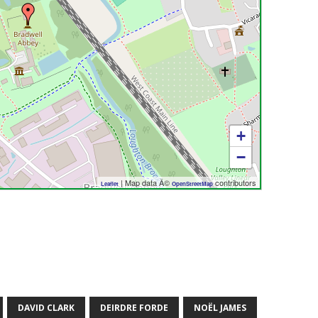
+
−
| Map data Â©
contributors
Leaflet
OpenStreetMap
DAVID CLARK
DEIRDRE FORDE
NOËL JAMES