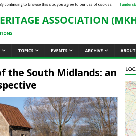
By continuing to browse this site, you agree to our use of cookies.
I underst
ERITAGE ASSOCIATION (MKH
TIONS
S
TOPICS
EVENTS
ARCHIVE
ABOUT
 of the South Midlands: an
LOC
spective