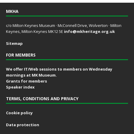
MKHA
c/o Milton Keynes Museum · McConnell Drive, Wolverton · Milton
Keynes, Milton Keynes MK12 5E
info@mkheritage.org.uk
Sitemap
FOR MEMBERS
We offer IT/Web sessions to members on Wednesday
mornings at MK Museum.
Grants for members
Speaker index
TERMS, CONDITIONS AND PRIVACY
Cookie policy
Data protection