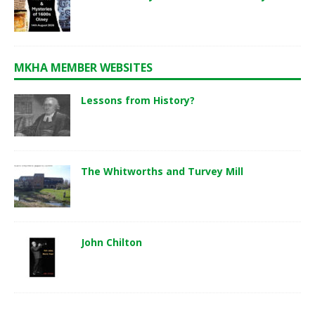
MKHA MEMBER WEBSITES
Lessons from History?
The Whitworths and Turvey Mill
John Chilton