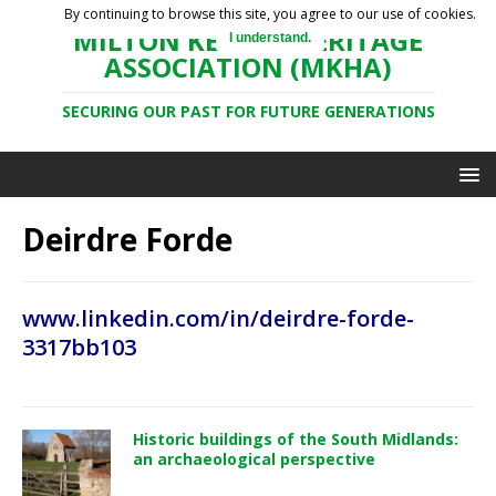
By continuing to browse this site, you agree to our use of cookies.
MILTON KEYNES HERITAGE
I understand.
ASSOCIATION (MKHA)
SECURING OUR PAST FOR FUTURE GENERATIONS
Deirdre Forde
www.linkedin.com/in/deirdre-forde-
3317bb103
Historic buildings of the South Midlands:
an archaeological perspective