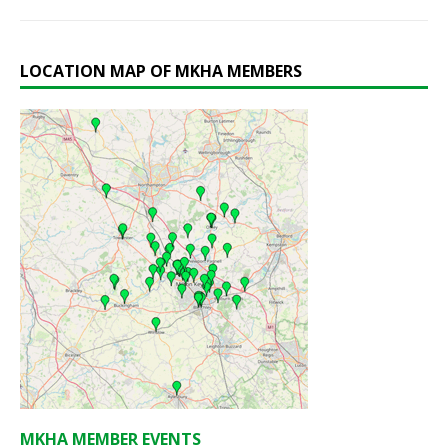
LOCATION MAP OF MKHA MEMBERS
MKHA MEMBER EVENTS