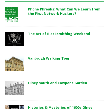
Phone Phreaks: What Can We Learn from
the First Network Hackers?
The Art of Blacksmithing Weekend
Vanbrugh Walking Tour
Olney south and Cowper’s Garden
Histories & Mysteries of 1600s Olney