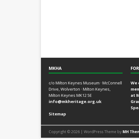
MKHA
FOR
c/o Milton Keynes Museum · McConnell
We 
Drive, Wolverton · Milton Keynes,
mem
Milton Keynes MK12 5E
at 
info@mkheritage.org.uk
Gra
Spe
Sitemap
Copyright © 2026 | WordPress Theme by
MH The