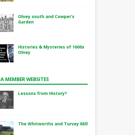
Olney south and Cowper’s
Garden
Histories & Mysteries of 1600s
Olney
A MEMBER WEBSITES
Lessons from History?
The Whitworths and Turvey Mill