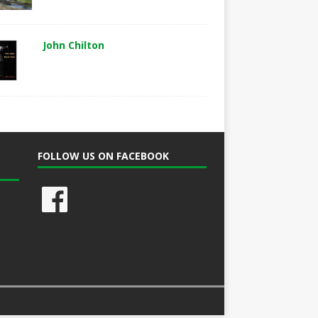
John Chilton
FOLLOW US ON FACEBOOK