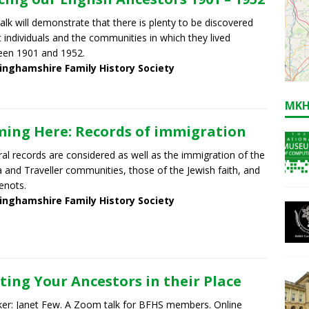
talk will demonstrate that there is plenty to be discovered
 individuals and the communities in which they lived
een 1901 and 1952.
inghamshire Family History Society
MKH
ing Here: Records of immigration
al records are considered as well as the immigration of the
and Traveller communities, those of the Jewish faith, and
enots.
inghamshire Family History Society
ting Your Ancestors in their Place
er: Janet Few. A Zoom talk for BFHS members. Online