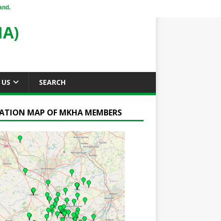
and.
A)
 US
SEARCH
ATION MAP OF MKHA MEMBERS