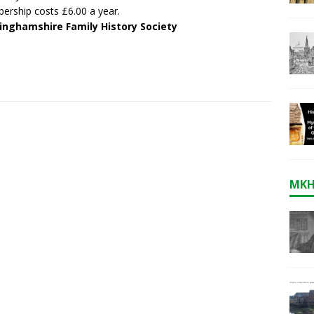
rship costs £6.00 a year.
inghamshire Family History Society
MKH