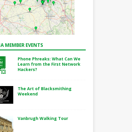
A MEMBER EVENTS
Phone Phreaks: What Can We
Learn from the First Network
Hackers?
The Art of Blacksmithing
Weekend
Vanbrugh Walking Tour