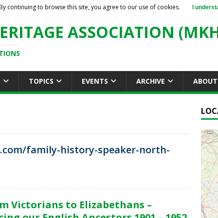
By continuing to browse this site, you agree to our use of cookies.
I underst
ERITAGE ASSOCIATION (MKH
TIONS
S
TOPICS
EVENTS
ARCHIVE
ABOUT
LOC
.com/family-history-speaker-north-
m Victorians to Elizabethans –
cing our English Ancestors 1901 – 1952