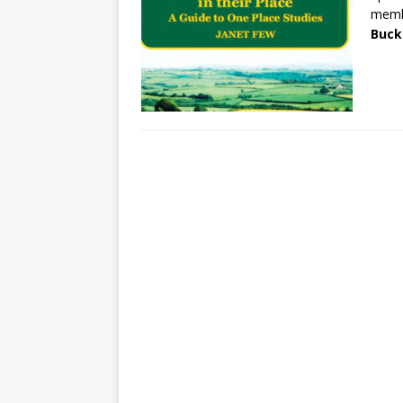
membe
Buck