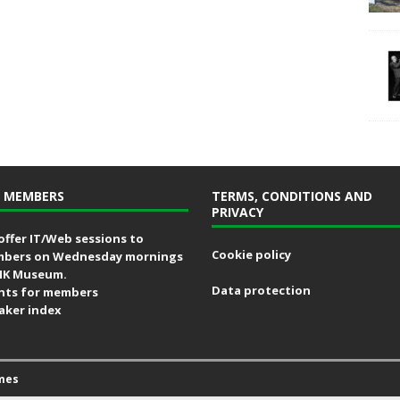
 MEMBERS
TERMS, CONDITIONS AND
PRIVACY
offer IT/Web sessions to
Cookie policy
bers on Wednesday mornings
MK Museum.
Data protection
nts for members
aker index
mes