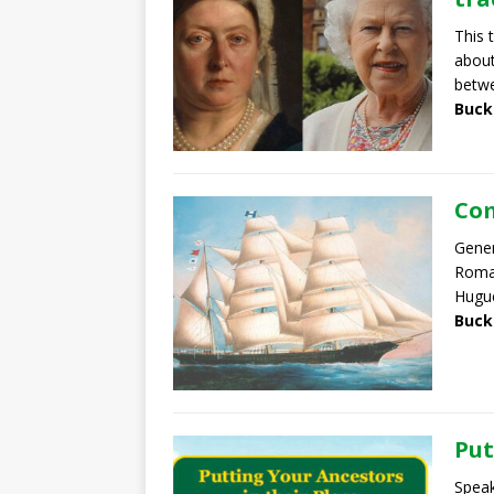
This 
about
betw
Buck
Com
Gener
Roma 
Hugu
Buck
Put
Speak