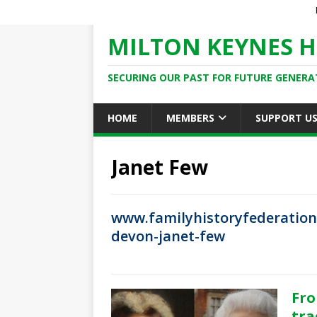
MILTON KEYNES H
SECURING OUR PAST FOR FUTURE GENERA
HOME
MEMBERS
SUPPORT U
Janet Few
www.familyhistoryfederation
devon-janet-few
Fro
tra