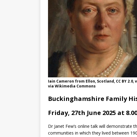
Iain Cameron from Ellon, Scotland, CC BY 2.0
via Wikimedia Commons
Buckinghamshire Family His
Friday, 27th June 2025 at 8.0
Dr Janet Few’s online talk will demonstrate t
communities in which they lived between 19