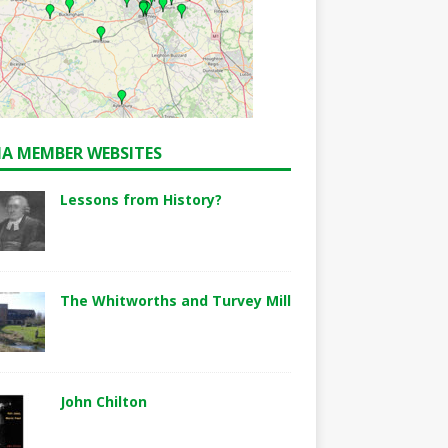
A MEMBER WEBSITES
Lessons from History?
The Whitworths and Turvey Mill
John Chilton