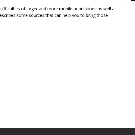
 difficulties of larger and more mobile populations as well as
 describes some sources that can help you to bring those