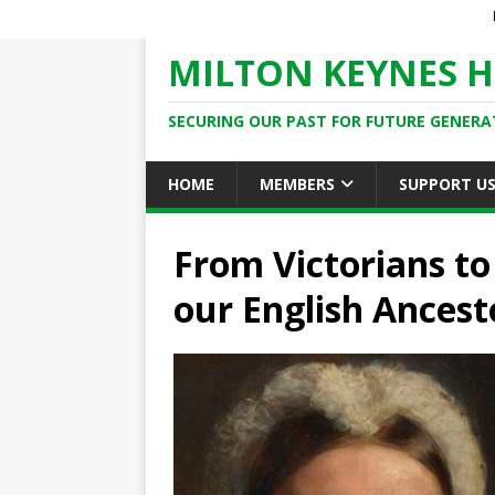
MILTON KEYNES H
SECURING OUR PAST FOR FUTURE GENERA
HOME
MEMBERS
SUPPORT U
From Victorians to
our English Ancest