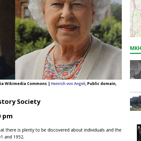
MKH
, via Wikimedia Commons |
Heinrich von Angeli
, Public domain,
tory Society
0 pm
hat there is plenty to be discovered about individuals and the
01 and 1952.