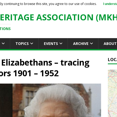
By continuing to browse this site, you agree to our use of cookies.
I underst
ERITAGE ASSOCIATION (MKH
TIONS
S
TOPICS
EVENTS
ARCHIVE
ABOUT
 Elizabethans – tracing
LOC
ors 1901 – 1952