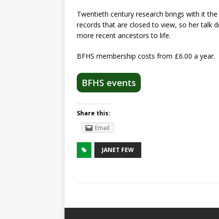
Twentieth century research brings with it the
records that are closed to view, so her talk
more recent ancestors to life.
BFHS membership costs from £6.00 a year.
BFHS events
Share this:
Email
JANET FEW