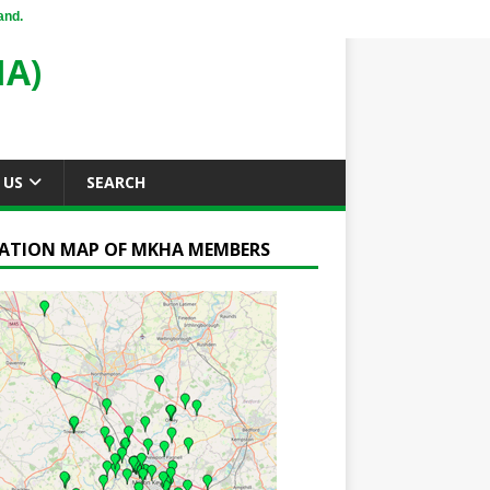
and.
A)
 US
SEARCH
ATION MAP OF MKHA MEMBERS