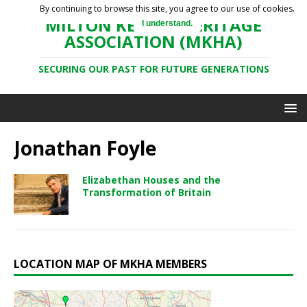
By continuing to browse this site, you agree to our use of cookies.
MILTON KEYNES HERITAGE
I understand.
ASSOCIATION (MKHA)
SECURING OUR PAST FOR FUTURE GENERATIONS
Jonathan Foyle
Elizabethan Houses and the
Transformation of Britain
LOCATION MAP OF MKHA MEMBERS