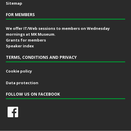
Sitemap
FOR MEMBERS
We offer IT/Web sessions to members on Wednesday
mornings at MK Museum.
Grants for members
Speaker index
TERMS, CONDITIONS AND PRIVACY
Cookie policy
Data protection
FOLLOW US ON FACEBOOK