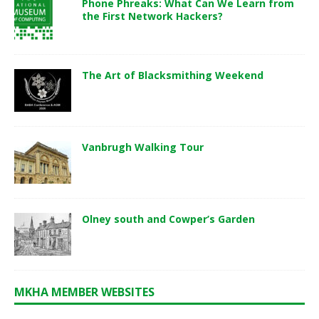
Phone Phreaks: What Can We Learn from
the First Network Hackers?
The Art of Blacksmithing Weekend
Vanbrugh Walking Tour
Olney south and Cowper’s Garden
MKHA MEMBER WEBSITES