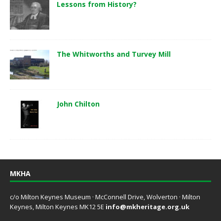
Lessons from History?
The Whitworths and Turvey Mill
John Chilton
MKHA
c/o Milton Keynes Museum · McConnell Drive, Wolverton · Milton
Keynes, Milton Keynes MK12 5E
info@mkheritage.org.uk