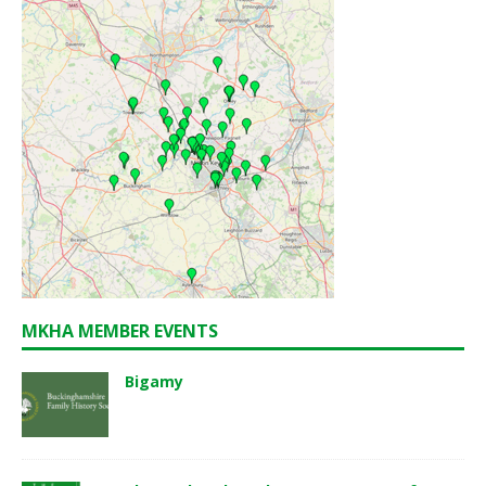
MKHA MEMBER EVENTS
Bigamy