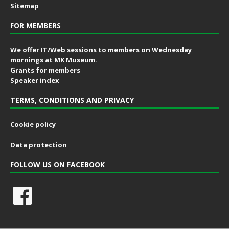
Sitemap
FOR MEMBERS
We offer IT/Web sessions to members on Wednesday
mornings at MK Museum.
Grants for members
Speaker index
TERMS, CONDITIONS AND PRIVACY
Cookie policy
Data protection
FOLLOW US ON FACEBOOK