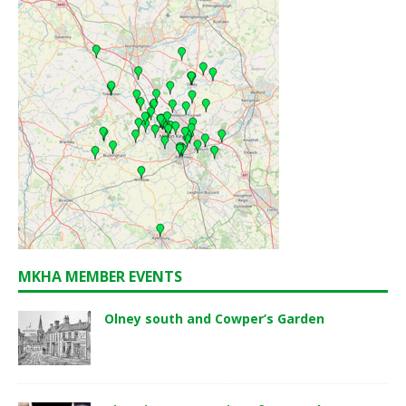
MKHA MEMBER EVENTS
Olney south and Cowper’s Garden