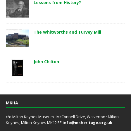
Lessons from History?
The Whitworths and Turvey Mill
John Chilton
MKHA
c/o Milton Keynes Museum · McConnell Drive, Wolverton · Milton
Keynes, Milton Keynes MK12 5E
info@mkheritage.org.uk