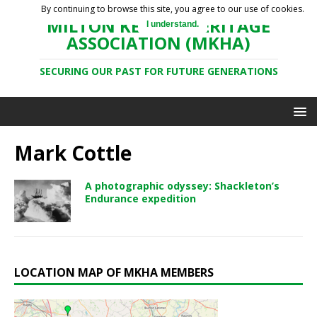
By continuing to browse this site, you agree to our use of cookies.
MILTON KEYNES HERITAGE
I understand.
ASSOCIATION (MKHA)
SECURING OUR PAST FOR FUTURE GENERATIONS
Mark Cottle
A photographic odyssey: Shackleton’s
Endurance expedition
LOCATION MAP OF MKHA MEMBERS