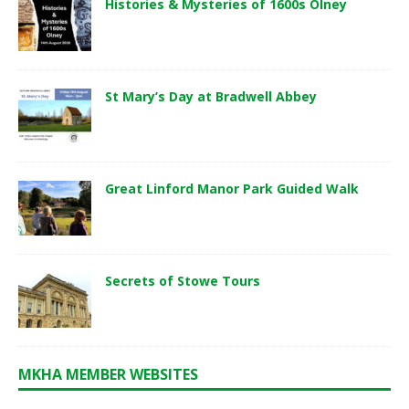
Histories & Mysteries of 1600s Olney
St Mary’s Day at Bradwell Abbey
Great Linford Manor Park Guided Walk
Secrets of Stowe Tours
MKHA MEMBER WEBSITES