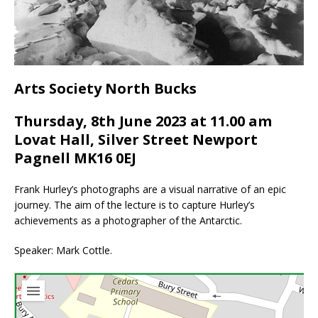
Arts Society North Bucks
Thursday, 8th June 2023 at 11.00 am
Lovat Hall, Silver Street Newport
Pagnell MK16 0EJ
Frank Hurley’s photographs are a visual narrative of an epic
journey. The aim of the lecture is to capture Hurley’s
achievements as a photographer of the Antarctic.
Speaker: Mark Cottle.