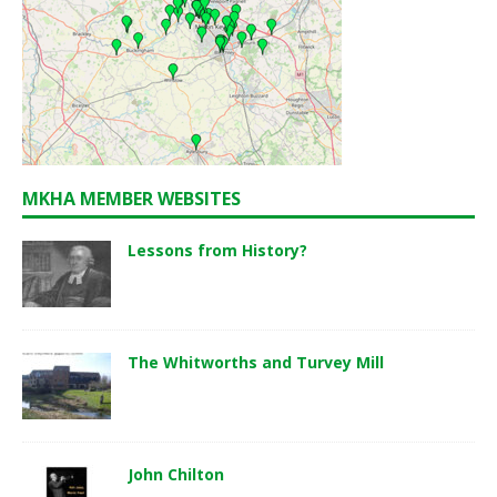
MKHA MEMBER WEBSITES
Lessons from History?
The Whitworths and Turvey Mill
John Chilton