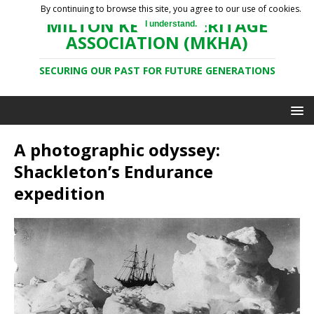
By continuing to browse this site, you agree to our use of cookies.
MILTON KEYNES HERITAGE
I understand.
ASSOCIATION (MKHA)
SECURING OUR PAST FOR FUTURE GENERATIONS
A photographic odyssey:
Shackleton’s Endurance
expedition