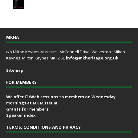
MKHA
c/o Milton Keynes Museum · McConnell Drive, Wolverton · Milton
Keynes, Milton Keynes MK12 5E
info@mkheritage.org.uk
Sitemap
FOR MEMBERS
We offer IT/Web sessions to members on Wednesday
mornings at MK Museum.
Grants for members
Speaker index
TERMS, CONDITIONS AND PRIVACY