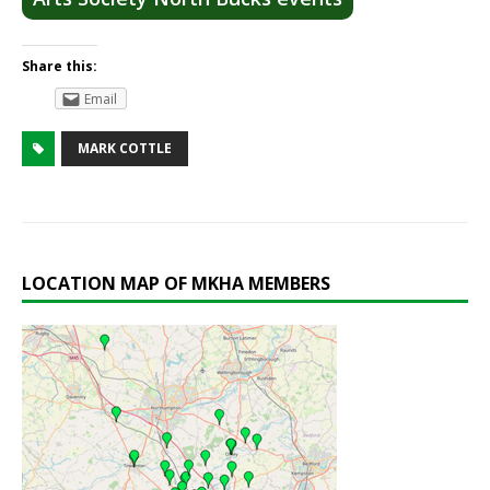
Share this:
Email
MARK COTTLE
LOCATION MAP OF MKHA MEMBERS