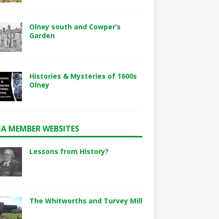
Olney south and Cowper’s
Garden
Histories & Mysteries of 1600s
Olney
A MEMBER WEBSITES
Lessons from History?
The Whitworths and Turvey Mill