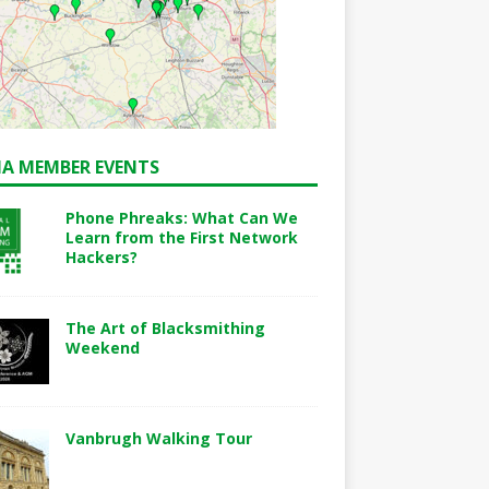
A MEMBER EVENTS
Phone Phreaks: What Can We
Learn from the First Network
Hackers?
The Art of Blacksmithing
Weekend
Vanbrugh Walking Tour