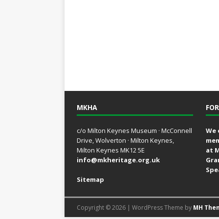
MKHA
FOR
c/o Milton Keynes Museum · McConnell
We 
Drive, Wolverton · Milton Keynes,
mem
Milton Keynes MK12 5E
at 
info@mkheritage.org.uk
Gra
Spe
Sitemap
Copyright © 2026 | WordPress Theme by
MH The