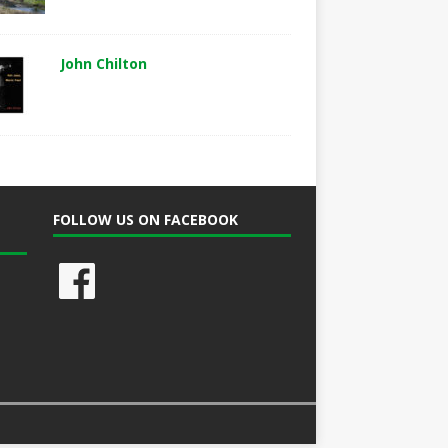
John Chilton
FOLLOW US ON FACEBOOK