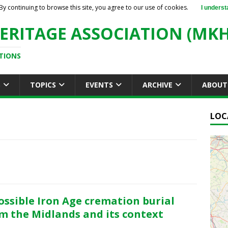
By continuing to browse this site, you agree to our use of cookies.
I underst
ERITAGE ASSOCIATION (MKH
TIONS
S
TOPICS
EVENTS
ARCHIVE
ABOUT
LOC
ossible Iron Age cremation burial
m the Midlands and its context