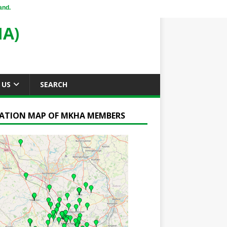
and.
A)
 US
SEARCH
ATION MAP OF MKHA MEMBERS