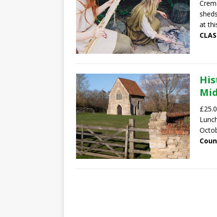
Crema
sheds
at thi
CLAS
His
Mid
£25.0
Lunch
Octob
Coun