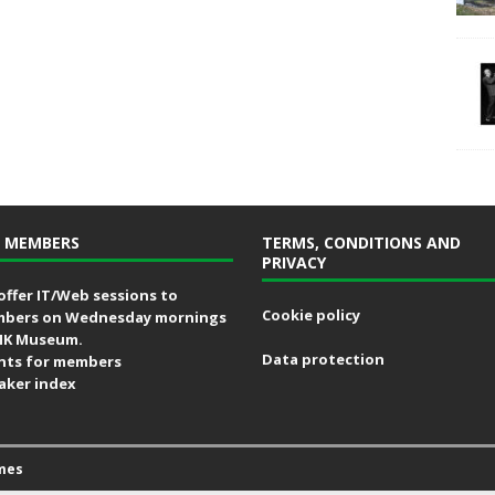
 MEMBERS
TERMS, CONDITIONS AND
PRIVACY
offer IT/Web sessions to
Cookie policy
bers on Wednesday mornings
MK Museum.
Data protection
nts for members
aker index
mes