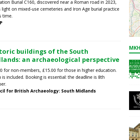
tion Burial C160, discovered near a Roman road in 2023,
 light on mixed-use cemeteries and Iron Age burial practice
s time.
P
MKH
toric buildings of the South
lands: an archaeological perspective
0 for non-members, £15.00 for those in higher education.
 is included. Booking is essential: the deadline is 8th
er.
cil for British Archaeology: South Midlands