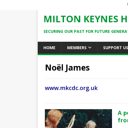
MILTON KEYNES H
SECURING OUR PAST FOR FUTURE GENERA
HOME
MEMBERS
SUPPORT U
Noël James
www.mkcdc.org.uk
A p
fro